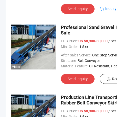
Inquiry
Send Inquiry
Professional Sand Gravel 
Sale
FOB Price:
/ Set
US $8,900-30,000
Min. Order:
1 Set
After-sales Service:
One-Stop Servi
Structure:
Belt Conveyor
Material Feature:
Oil Resistant, Heat Resistant, Fire Resis
Video
Send Inquiry
Re
Production Line Transport
Rubber Belt Conveyor Skir
FOB Price:
/ Set
US $8,900-30,000
Min. Order:
1 Set