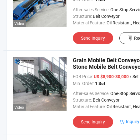
After-sales Service:
One-Stop Servi
Structure:
Belt Conveyor
Material Feature:
Oil Resistant, Heat Resistant, Fire Resis
Video
Send Inquiry
Re
Grain Mobile Belt Conveyo
Stone Mobile Belt Conveyo
FOB Price:
/ Set
US $8,900-30,000
Min. Order:
1 Set
After-sales Service:
One-Stop Servi
Structure:
Belt Conveyor
Material Feature:
Oil Resistant, Heat Resistant, Fire Resis
Video
Inquiry
Send Inquiry