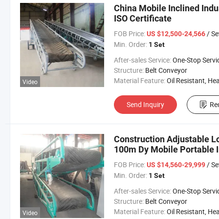
China Mobile Inclined Indu
ISO Certificate
FOB Price:
/ Se
US $12,500-24,566
Min. Order:
1 Set
After-sales Service:
One-Stop Servi
Structure:
Belt Conveyor
Material Feature:
Oil Resistant, Heat Resistant, Fire Resis
Video
Send Inquiry
Re
Construction Adjustable 
100m Dy Mobile Portable In
Conveyor for Sale
FOB Price:
/ Se
US $14,560-29,999
Min. Order:
1 Set
After-sales Service:
One-Stop Servi
Structure:
Belt Conveyor
Material Feature:
Oil Resistant, Heat Resistant, Fire Resis
Video