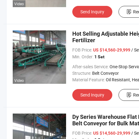
Video
Send Inquiry
Re
Hot Selling Adjustable Hei
Fertilizer
FOB Price:
/ Se
US $14,560-29,999
Min. Order:
1 Set
After-sales Service:
One-Stop Servi
Structure:
Belt Conveyor
Material Feature:
Oil Resistant, Heat Resistant, Fire Resis
Video
Send Inquiry
Re
Dy Series Warehouse Flat 
Belt Conveyor for Bulk Mat
FOB Price:
/ Se
US $14,560-29,999