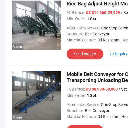
Rice Bag Adjust Height Mo
FOB Price:
/ Se
US $14,560-29,999
Min. Order:
1 Set
After-sales Service:
One-Stop Servi
Structure:
Belt Conveyor
Material Feature:
Oil Resistant, Heat Resistant, Fire Resis
Video
Inquiry
Send Inquiry
Mobile Belt Conveyor for C
Transporting Unloading Be
FOB Price:
/ Set
US $8,900-30,000
Min. Order:
1 Set
After-sales Service:
One-Stop Servi
Structure:
Belt Conveyor
Material Feature:
Oil Resistant, Heat Resistant, Fire Resis
Video