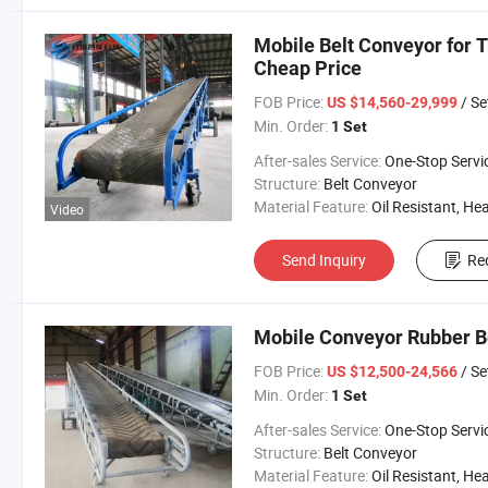
Mobile Belt Conveyor for 
Cheap Price
FOB Price:
/ Se
US $14,560-29,999
Min. Order:
1 Set
After-sales Service:
One-Stop Servi
Structure:
Belt Conveyor
Material Feature:
Oil Resistant, Heat Resistant, Fire Resis
Video
Send Inquiry
Re
Mobile Conveyor Rubber B
FOB Price:
/ Se
US $12,500-24,566
Min. Order:
1 Set
After-sales Service:
One-Stop Servi
Structure:
Belt Conveyor
Material Feature:
Oil Resistant, Heat Resistant, Fire Resis