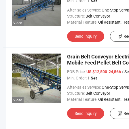
Min. Order:
1 Set
After-sales Service:
One-Stop Servi
Structure:
Belt Conveyor
Material Feature:
Oil Resistant, Heat Resistant, Fire Resis
Video
Send Inquiry
Re
Grain Belt Conveyor Electr
Mobile Feed Pellet Belt C
FOB Price:
/ Se
US $12,500-24,566
Min. Order:
1 Set
After-sales Service:
One-Stop Servi
Structure:
Belt Conveyor
Material Feature:
Oil Resistant, Heat Resistant, Fire Resis
Video
Send Inquiry
Re