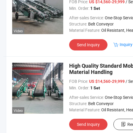
FOB Price:
/ Se
US $14,560-29,999
Min. Order:
1 Set
After-sales Service:
One-Stop Servi
Structure:
Belt Conveyor
Material Feature:
Oil Resistant, Heat Resistant, Fire Resis
Video
Inquiry
Send Inquiry
High Quality Standard Mobi
Material Handling
FOB Price:
/ Se
US $14,560-29,999
Min. Order:
1 Set
After-sales Service:
One-Stop Servi
Structure:
Belt Conveyor
Material Feature:
Oil Resistant, Heat Resistant, Fire Resis
Video
Send Inquiry
Re