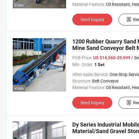
Material Feature:
Oil Resistant, Heat Resistant, Fire Resis
Video
Send Inquiry
Re
1200 Rubber Quarry Sand M
Mine Sand Conveyor Belt 
Convey Machinery
FOB Price:
/ Se
US $14,560-29,999
Min. Order:
1 Set
After-sales Service:
One-Stop Servi
Structure:
Belt Conveyor
Material Feature:
Oil Resistant, Heat Resistant, Fire Resis
Video
Send Inquiry
Re
Dy Series Industrial Mobil
Material/Sand Gravel Ston