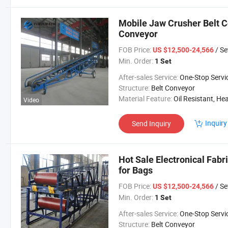
Mobile Jaw Crusher Belt C
Conveyor
FOB Price:
/ Se
US $12,500-24,566
Min. Order:
1 Set
After-sales Service:
One-Stop Servi
Structure:
Belt Conveyor
Material Feature:
Oil Resistant, Heat Resistant, Fire Resis
Video
Inquiry
Send Inquiry
Hot Sale Electronical Fabr
for Bags
FOB Price:
/ Se
US $12,500-24,566
Min. Order:
1 Set
After-sales Service:
One-Stop Servi
Structure:
Belt Conveyor