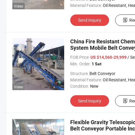
Material Feature:
Oil Resistant, Heat Resistant, Fire Resis
Video
Send Inquiry
Re
China Fire Resistant Chemi
System Mobile Belt Conve
FOB Price:
/ Se
US $14,560-29,999
Min. Order:
1 Set
Structure:
Belt Conveyor
Material Feature:
Oil Resistant, Heat Resistant, Fire Resis
Condition:
New
Video
Send Inquiry
Re
Flexible Gravity Telescopi
Belt Conveyor Portable Inc