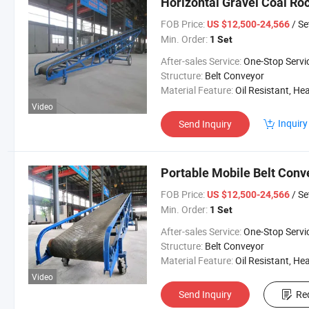
Horizontal Gravel Coal Ro
FOB Price:
/ Se
US $12,500-24,566
Min. Order:
1 Set
After-sales Service:
One-Stop Servi
Structure:
Belt Conveyor
Material Feature:
Oil Resistant, Heat Resistant, Fire Resis
Video
Inquiry
Send Inquiry
Portable Mobile Belt Conv
FOB Price:
/ Se
US $12,500-24,566
Min. Order:
1 Set
After-sales Service:
One-Stop Servi
Structure:
Belt Conveyor
Material Feature:
Oil Resistant, Heat Resistant, Fire Resis
Video
Send Inquiry
Re