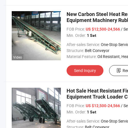
New Carbon Steel Heat Res
Equipment Machinery Rubb
FOB Price:
/ Se
US $12,500-24,566
Min. Order:
1 Set
After-sales Service:
One-Stop Servi
Structure:
Belt Conveyor
Material Feature:
Oil Resistant, Heat Resistant, Fire Resis
Video
Send Inquiry
Re
Hot Sale Heat Resistant Fi
Equipment Truck Loader 
FOB Price:
/ Se
US $12,500-24,566
Min. Order:
1 Set
After-sales Service:
One-Stop Servi
Structure:
Belt Conveyor