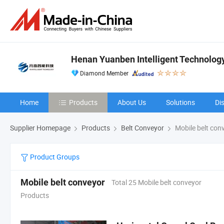
Henan Yuanben Intelligent Technology
Diamond Member
Home
Products
About Us
Solutions
Di
Supplier Homepage
Products
Belt Conveyor
Mobile belt con
Product Groups
Mobile belt conveyor
Total 25 Mobile belt conveyor
Products