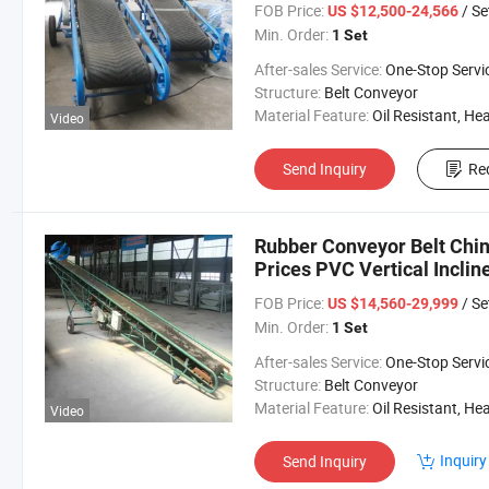
FOB Price:
/ Se
US $12,500-24,566
Min. Order:
1 Set
After-sales Service:
One-Stop Servi
Structure:
Belt Conveyor
Material Feature:
Oil Resistant, Heat Resistant, Fire Resis
Video
Send Inquiry
Re
Rubber Conveyor Belt Chin
Prices PVC Vertical Inclin
FOB Price:
/ Se
US $14,560-29,999
Min. Order:
1 Set
After-sales Service:
One-Stop Servi
Structure:
Belt Conveyor
Material Feature:
Oil Resistant, Heat Resistant, Fire Resis
Video
Inquiry
Send Inquiry