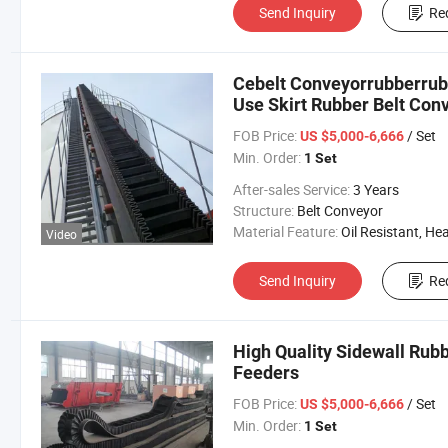
Send Inquiry
Re
Cebelt Conveyorrubberrubb
Use Skirt Rubber Belt Con
FOB Price:
/ Set
US $5,000-6,666
Min. Order:
1 Set
After-sales Service:
3 Years
Structure:
Belt Conveyor
Material Feature:
Oil Resistant, Heat Resistant, Fire Resis
Video
Send Inquiry
Re
High Quality Sidewall Rubb
Feeders
FOB Price:
/ Set
US $5,000-6,666
Min. Order:
1 Set