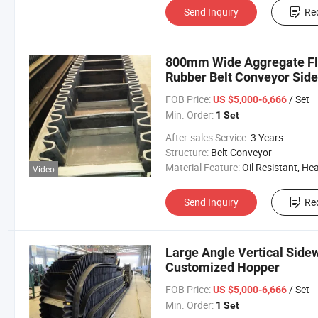
Send Inquiry
Re
800mm Wide Aggregate Flat
Rubber Belt Conveyor Side
Mine
FOB Price:
/ Set
US $5,000-6,666
Min. Order:
1 Set
After-sales Service:
3 Years
Structure:
Belt Conveyor
Material Feature:
Oil Resistant, Heat Resistant, Fire Resis
Video
Send Inquiry
Re
Large Angle Vertical Side
Customized Hopper
FOB Price:
/ Set
US $5,000-6,666
Min. Order:
1 Set