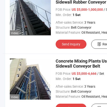
Sidewall Rubber Conveyor 
FOB Price:
/ 
US $5,000-1,000,000
Min. Order:
1 Set
After-sales Service:
3 Years
Structure:
Belt Conveyor
Material Feature:
Oil Resistant, Heat Resistant, Fire Resis
Video
Send Inquiry
Re
Concrete Mixing Plants Us
Sidewall Conveyor Belt
FOB Price:
/ Set
US $5,000-6,666
Min. Order:
1 Set
After-sales Service:
3 Years
Structure:
Belt Conveyor
Material Feature:
Oil Resistant, Heat Resistant, Fire Resis
Video