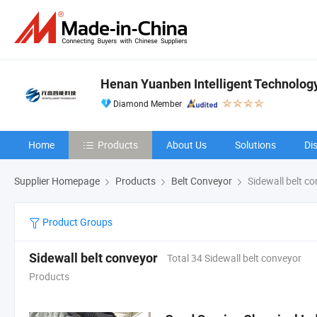
Henan Yuanben Intelligent Technology
Diamond Member
Home
Products
About Us
Solutions
Di
Supplier Homepage
Products
Belt Conveyor
Sidewall belt c
Product Groups
Sidewall belt conveyor
Total 34 Sidewall belt conveyor
Products