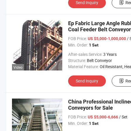
Send Inquiry
Re
Ep Fabric Large Angle Rub
Coal Feeder Belt Conveyor
FOB Price:
/ 
US $5,000-1,000,000
Min. Order:
1 Set
After-sales Service:
3 Years
Structure:
Belt Conveyor
Material Feature:
Oil Resistant, Heat Resistant, Fire Resis
Video
Send Inquiry
Re
China Professional Incline
Conveyors for Sale
FOB Price:
/ Set
US $5,000-6,666
Min. Order:
1 Set