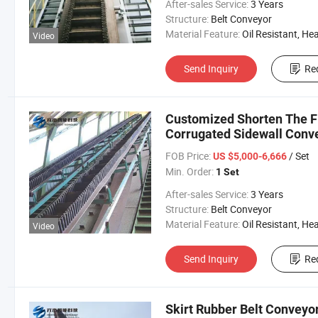
After-sales Service:
3 Years
Structure:
Belt Conveyor
Material Feature:
Oil Resistant, Heat Resistant, Fire Resis
Video
Send Inquiry
Re
Customized Shorten The F
Corrugated Sidewall Conve
FOB Price:
/ Set
US $5,000-6,666
Min. Order:
1 Set
After-sales Service:
3 Years
Structure:
Belt Conveyor
Material Feature:
Oil Resistant, Heat Resistant, Fire Resis
Video
Send Inquiry
Re
Skirt Rubber Belt Conveyor