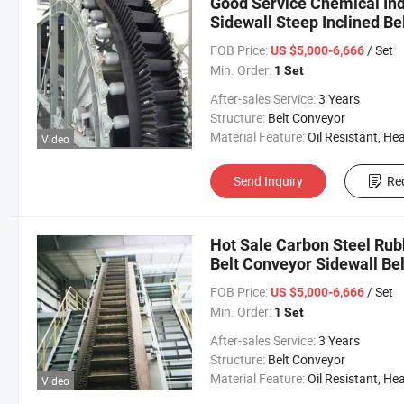
Good Service Chemical Ind
Sidewall Steep Inclined Be
FOB Price:
/ Set
US $5,000-6,666
Min. Order:
1 Set
After-sales Service:
3 Years
Structure:
Belt Conveyor
Material Feature:
Oil Resistant, Heat Resistant, Fire Resis
Video
Send Inquiry
Re
Hot Sale Carbon Steel Rub
Belt Conveyor Sidewall Bel
FOB Price:
/ Set
US $5,000-6,666
Min. Order:
1 Set
After-sales Service:
3 Years
Structure:
Belt Conveyor
Material Feature:
Oil Resistant, Heat Resistant, Fire Resis
Video