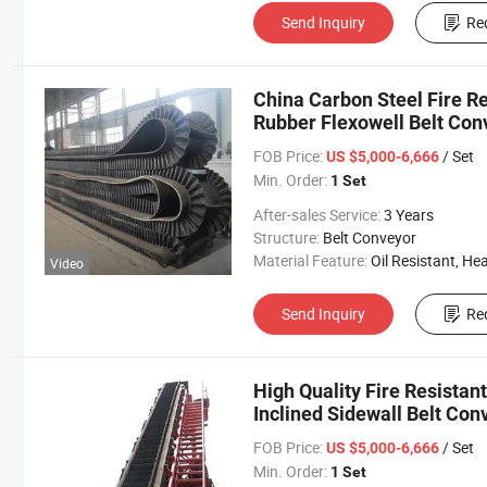
Send Inquiry
Re
China Carbon Steel Fire Re
Rubber Flexowell Belt Con
FOB Price:
/ Set
US $5,000-6,666
Min. Order:
1 Set
After-sales Service:
3 Years
Structure:
Belt Conveyor
Material Feature:
Oil Resistant, Heat Resistant, Fire Resis
Video
Send Inquiry
Re
High Quality Fire Resista
Inclined Sidewall Belt Con
FOB Price:
/ Set
US $5,000-6,666
Min. Order:
1 Set