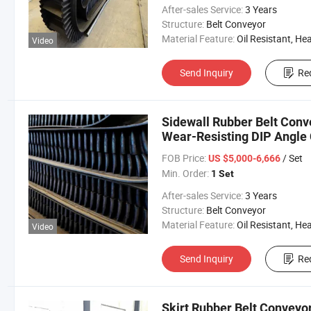
After-sales Service:
3 Years
Structure:
Belt Conveyor
Material Feature:
Oil Resistant, Heat Resistant, Fire Resis
Video
Send Inquiry
Re
Sidewall Rubber Belt Conv
Wear-Resisting DIP Angle 
FOB Price:
/ Set
US $5,000-6,666
Min. Order:
1 Set
After-sales Service:
3 Years
Structure:
Belt Conveyor
Material Feature:
Oil Resistant, Heat Resistant, Fire Resis
Video
Send Inquiry
Re
Skirt Rubber Belt Conveyor