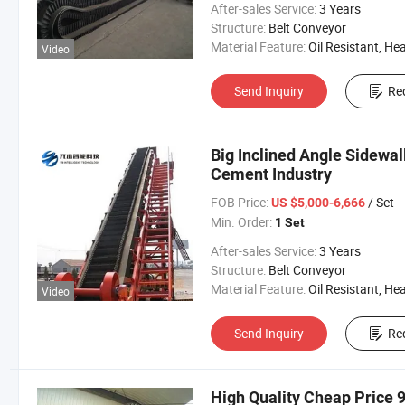
After-sales Service:
3 Years
Structure:
Belt Conveyor
Material Feature:
Oil Resistant, Heat Resistant, Fire Resis
Video
Send Inquiry
Re
Big Inclined Angle Sidewal
Cement Industry
FOB Price:
/ Set
US $5,000-6,666
Min. Order:
1 Set
After-sales Service:
3 Years
Structure:
Belt Conveyor
Material Feature:
Oil Resistant, Heat Resistant, Fire Resis
Video
Send Inquiry
Re
High Quality Cheap Price 