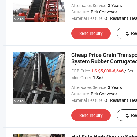
After-sales Service:
3 Years
Structure:
Belt Conveyor
Material Feature:
Oil Resistant, Heat Resistant, Fire Resis
Video
Send Inquiry
Re
Cheap Price Grain Transpor
System Rubber Corrugated
FOB Price:
/ Set
US $5,000-6,666
Min. Order:
1 Set
After-sales Service:
3 Years
Structure:
Belt Conveyor
Material Feature:
Oil Resistant, Heat Resistant, Fire Resis
Video
Send Inquiry
Re
Hot Sale High Quality Side