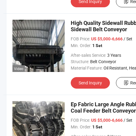
Send Inquiry
Re
High Quality Sidewall Rubb
Sidewall Belt Conveyor
FOB Price:
/ Set
US $5,000-6,666
Min. Order:
1 Set
After-sales Service:
3 Years
Structure:
Belt Conveyor
Material Feature:
Oil Resistant, Heat Resistant, Fire Resis
Video
Send Inquiry
Re
Ep Fabric Large Angle Rub
Coal Feeder Belt Conveyor 
FOB Price:
/ Set
US $5,000-6,666
Min. Order:
1 Set