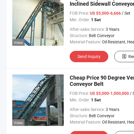
Inclined Sidewall Conveyor
FOB Price:
/ Set
US $5,000-6,666
Min. Order:
1 Set
After-sales Service:
3 Years
Structure:
Belt Conveyor
Material Feature:
Oil Resistant, Heat Resistant, Fire Resis
Video
Send Inquiry
Re
Cheap Price 90 Degree Ver
Conveyor Belt
FOB Price:
/ 
US $5,000-1,000,000
Min. Order:
1 Set
After-sales Service:
3 Years
Structure:
Belt Conveyor
Material Feature:
Oil Resistant, Heat Resistant, Fire Resis
Video