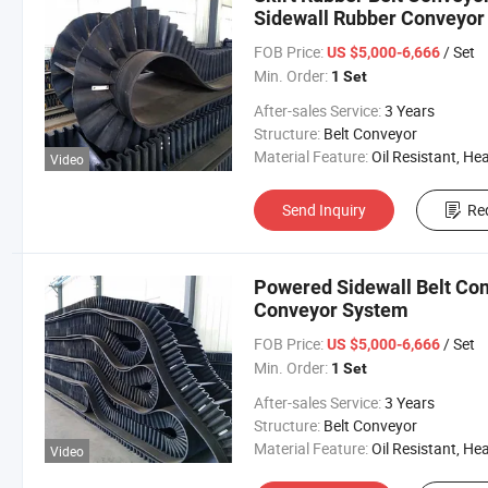
Sidewall Rubber Conveyor 
FOB Price:
/ Set
US $5,000-6,666
Min. Order:
1 Set
After-sales Service:
3 Years
Structure:
Belt Conveyor
Material Feature:
Oil Resistant, Heat Resistant, Fire Resis
Video
Send Inquiry
Re
Powered Sidewall Belt Conv
Conveyor System
FOB Price:
/ Set
US $5,000-6,666
Min. Order:
1 Set
After-sales Service:
3 Years
Structure:
Belt Conveyor
Material Feature:
Oil Resistant, Heat Resistant, Fire Resis
Video