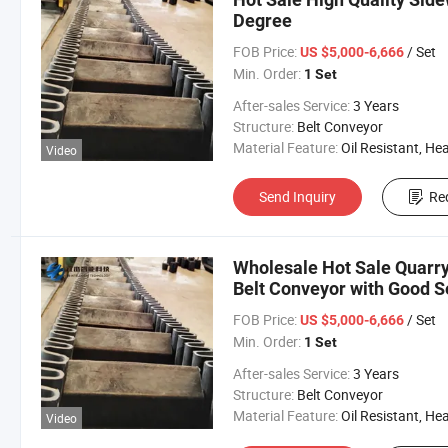
Degree
FOB Price:
/ Set
US $5,000-6,666
Min. Order:
1 Set
After-sales Service:
3 Years
Structure:
Belt Conveyor
Material Feature:
Oil Resistant, Heat Resistant, Fire Resis
Video
Send Inquiry
Re
Wholesale Hot Sale Quarry
Belt Conveyor with Good S
FOB Price:
/ Set
US $5,000-6,666
Min. Order:
1 Set
After-sales Service:
3 Years
Structure:
Belt Conveyor
Material Feature:
Oil Resistant, Heat Resistant, Fire Resis
Video