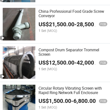
China Professional Food Grade Screw
Conveyor
US$
21,500.00
-
28,500.00
FOB
1 Set
(MOQ)
Compost Drum Separator Trommel
Screen
US$
12,500.00
-
42,000.00
FOB
1 Set
(MOQ)
Circular Rotary Vibrating Screen with
Rapid Ring Network Full Enclosure
US$
1,500.00
-
6,800.00
FOB
1 Set
(MOQ)