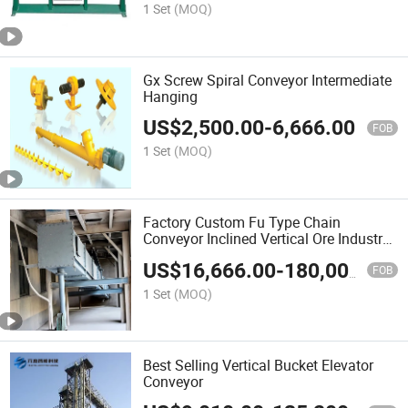
1 Set
(MOQ)
Gx Screw Spiral Conveyor Intermediate
Hanging
US$
2,500.00
-
6,666.00
FOB
1 Set
(MOQ)
Factory Custom Fu Type Chain
Conveyor Inclined Vertical Ore Industry
with Chain Conveyor
US$
16,666.00
-
180,000.00
FOB
1 Set
(MOQ)
Best Selling Vertical Bucket Elevator
Conveyor