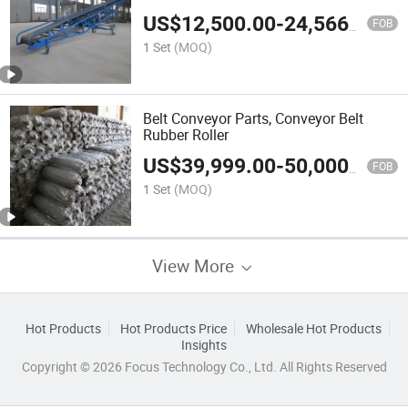
US$
12,500.00
-
24,566.00
FOB
1 Set
(MOQ)
Belt Conveyor Parts, Conveyor Belt
Rubber Roller
US$
39,999.00
-
50,000.00
FOB
1 Set
(MOQ)
View More
Hot Products
Hot Products Price
Wholesale Hot Products
Insights
Copyright © 2026 Focus Technology Co., Ltd. All Rights Reserved