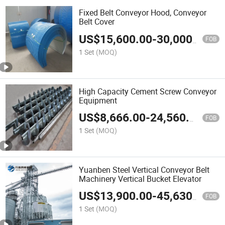
Fixed Belt Conveyor Hood, Conveyor
Belt Cover
US$
15,600.00
-
30,000.00
FOB
1 Set
(MOQ)
High Capacity Cement Screw Conveyor
Equipment
US$
8,666.00
-
24,560.00
FOB
1 Set
(MOQ)
Yuanben Steel Vertical Conveyor Belt
Machinery Vertical Bucket Elevator
US$
13,900.00
-
45,630.00
FOB
1 Set
(MOQ)