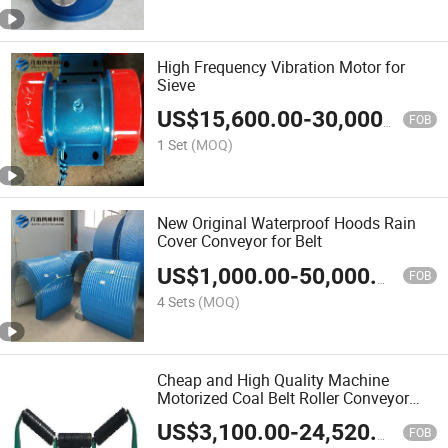
High Frequency Vibration Motor for
Sieve
US$
15,600.00
-
30,000.00
FOB
1 Set
(MOQ)
New Original Waterproof Hoods Rain
Cover Conveyor for Belt
US$
1,000.00
-
50,000.00
FOB
4 Sets
(MOQ)
Cheap and High Quality Machine
Motorized Coal Belt Roller Conveyor
Roller for Sale
US$
3,100.00
-
24,520.00
FOB