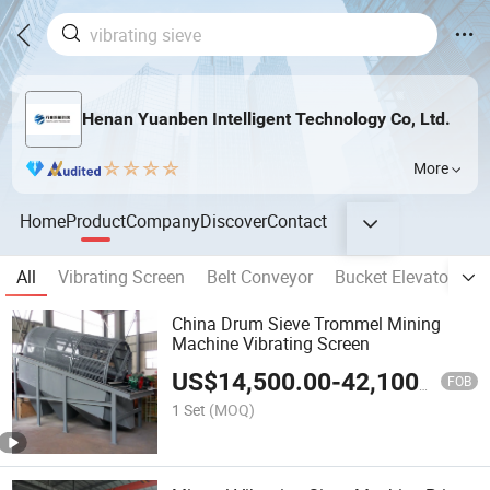
Henan Yuanben Intelligent Technology Co, Ltd.
More
Home
Product
Company
Discover
Contact
All
Vibrating Screen
Belt Conveyor
Bucket Elevator
S
China Drum Sieve Trommel Mining
Machine Vibrating Screen
US$
14,500.00
-
42,100.00
FOB
1 Set
(MOQ)