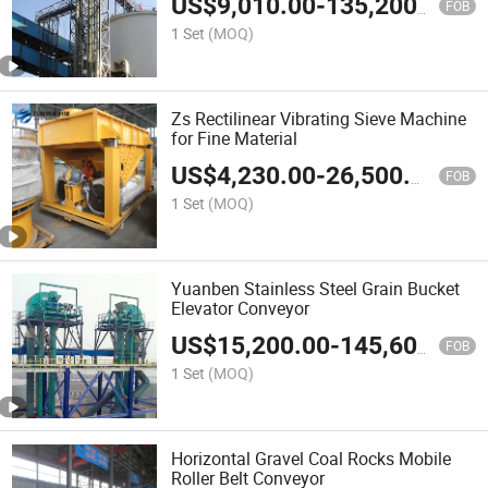
US$
9,010.00
-
135,200.00
FOB
1 Set
(MOQ)
Zs Rectilinear Vibrating Sieve Machine
for Fine Material
US$
4,230.00
-
26,500.00
FOB
1 Set
(MOQ)
Yuanben Stainless Steel Grain Bucket
Elevator Conveyor
US$
15,200.00
-
145,600.00
FOB
1 Set
(MOQ)
Horizontal Gravel Coal Rocks Mobile
Roller Belt Conveyor