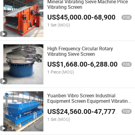
Mineral Vibrating Sieve Machine Price
Vibrating Screen
US$
45,000.00
-
68,900.00
FOB
1 Set
(MOQ)
High Frequency Circular Rotary
Vibrating Sieve Screen
US$
1,668.00
-
6,288.00
FOB
1 Piece
(MOQ)
Yuanben Vibro Screen Industrial
Equipment Screen Equipment Vibrating
Screen Vibrating Sieve
US$
24,560.00
-
47,777.00
FOB
1 Set
(MOQ)