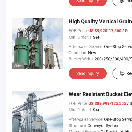
Send Inquiry
Re
High Quality Vertical Grain
FOB Price:
/ Set
US $9,920-17,560
Min. Order:
1 Set
After-sales Service:
One-Stop Servi
Condition:
New
Bucket Width:
200/250/300/400/500/650/800/100
Video
Send Inquiry
Re
Wear Resistant Bucket Ele
FOB Price:
/ S
US $89,999-125,555
Min. Order:
1 Set
After-sales Service:
One-Stop Servi
Structure:
Conveyor System
Material Feature:
Oil Resistant, Heat Resistant, Fire Resis