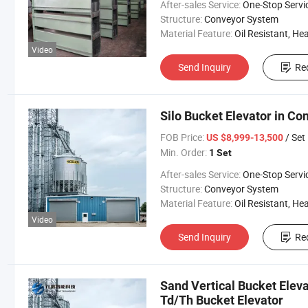
After-sales Service:
One-Stop Servi
Structure:
Conveyor System
Material Feature:
Oil Resistant, Heat Resistant, Fire Resis
Video
Send Inquiry
Re
Silo Bucket Elevator in Co
FOB Price:
/ Set
US $8,999-13,500
Min. Order:
1 Set
After-sales Service:
One-Stop Servi
Structure:
Conveyor System
Material Feature:
Oil Resistant, Heat Resistant, Fire Resis
Video
Send Inquiry
Re
Sand Vertical Bucket Elev
Td/Th Bucket Elevator