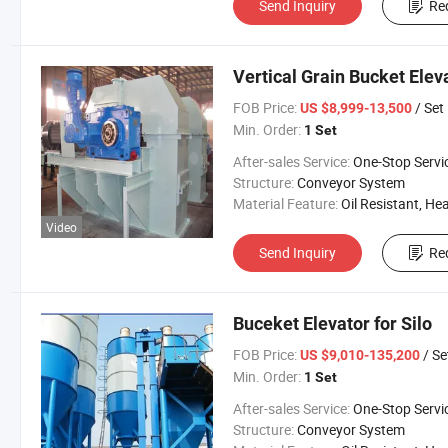
Send Inquiry
Re
Vertical Grain Bucket Eleva
FOB Price:
/ Set
US $8,999-13,500
Min. Order:
1 Set
After-sales Service:
One-Stop Servi
Structure:
Conveyor System
Material Feature:
Oil Resistant, Heat Resistant, Fire Resis
Video
Send Inquiry
Re
Buceket Elevator for Silo
FOB Price:
/ Se
US $9,010-135,200
Min. Order:
1 Set
After-sales Service:
One-Stop Servi
Structure:
Conveyor System