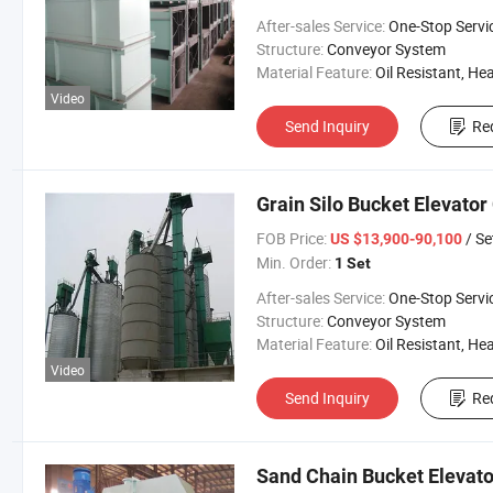
After-sales Service:
One-Stop Servi
Structure:
Conveyor System
Material Feature:
Oil Resistant, Heat Resistant, Fire Resis
Video
Send Inquiry
Re
Grain Silo Bucket Elevato
FOB Price:
/ Se
US $13,900-90,100
Min. Order:
1 Set
After-sales Service:
One-Stop Servi
Structure:
Conveyor System
Material Feature:
Oil Resistant, Heat Resistant, Fire Resis
Video
Send Inquiry
Re
Sand Chain Bucket Elevato