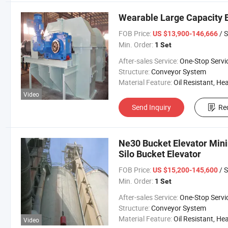
Wearable Large Capacity B
FOB Price:
/ S
US $13,900-146,666
Min. Order:
1 Set
After-sales Service:
One-Stop Servi
Structure:
Conveyor System
Material Feature:
Oil Resistant, Heat Resistant, Fire Resis
Video
Send Inquiry
Re
Ne30 Bucket Elevator Min
Silo Bucket Elevator
FOB Price:
/ S
US $15,200-145,600
Min. Order:
1 Set
After-sales Service:
One-Stop Servi
Structure:
Conveyor System
Material Feature:
Oil Resistant, Heat Resistant, Fire Resis
Video