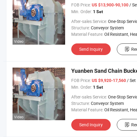
FOB Price:
/ Se
US $13,900-90,100
Min. Order:
1 Set
After-sales Service:
One-Stop Servi
Structure:
Conveyor System
Material Feature:
Oil Resistant, Heat Resistant, Fire Resis
Video
Send Inquiry
Re
Yuanben Sand Chain Bucke
FOB Price:
/ Set
US $9,920-17,560
Min. Order:
1 Set
After-sales Service:
One-Stop Servi
Structure:
Conveyor System
Material Feature:
Oil Resistant, Heat Resistant, Fire Resis
Video
Send Inquiry
Re