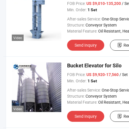
FOB Price:
/ Se
US $9,010-135,200
Min. Order:
1 Set
After-sales Service:
One-Stop Servi
Structure:
Conveyor System
Material Feature:
Oil Resistant, Heat Resistant, Fire Resis
Video
Send Inquiry
Re
Bucket Elevator for Silo
FOB Price:
/ Set
US $9,920-17,560
Min. Order:
1 Set
After-sales Service:
One-Stop Servi
Structure:
Conveyor System
Material Feature:
Oil Resistant, Heat Resistant, Fire Resis
Video
Send Inquiry
Re