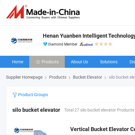
Henan Yuanben Intelligent Technology
Diamond Member
Home
Products
About Us
Solutions
Di
Supplier Homepage
Products
Bucket Elevator
silo bucket el
Product Groups
silo bucket elevator
Total 27 silo bucket elevator Products
Vertical Bucket Elevator C