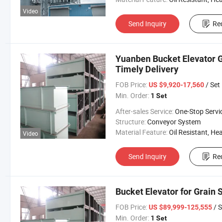
Video
Send Inquiry
Re
Yuanben Bucket Elevator G
Timely Delivery
FOB Price:
/ Set
US $9,920-17,560
Min. Order:
1 Set
After-sales Service:
One-Stop Servi
Structure:
Conveyor System
Material Feature:
Oil Resistant, Heat Resistant, Fire Resis
Video
Send Inquiry
Re
Bucket Elevator for Grain S
FOB Price:
/ S
US $89,999-125,555
Min. Order:
1 Set