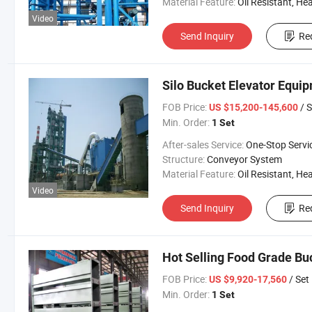
Material Feature:
Oil Resistant, Heat Resistant, Fire Resis
Video
Send Inquiry
Re
Silo Bucket Elevator Equi
FOB Price:
/ S
US $15,200-145,600
Min. Order:
1 Set
After-sales Service:
One-Stop Servi
Structure:
Conveyor System
Material Feature:
Oil Resistant, Heat Resistant, Fire Resis
Video
Send Inquiry
Re
Hot Selling Food Grade Bu
FOB Price:
/ Set
US $9,920-17,560
Min. Order:
1 Set