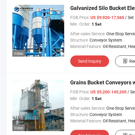
Galvanized Silo Bucket Ele
FOB Price:
/ Set
US $9,920-17,560
Min. Order:
1 Set
After-sales Service:
One-Stop Servi
Structure:
Conveyor System
Material Feature:
Oil Resistant, Heat Resistant, Fire Resis
Video
Send Inquiry
Re
Grains Bucket Conveyors w
FOB Price:
/ Se
US $9,200-145,200
Min. Order:
1 Set
After-sales Service:
One-Stop Servi
Structure:
Conveyor System
Material Feature:
Oil Resistant, Heat Resistant, Fire Resis
Video