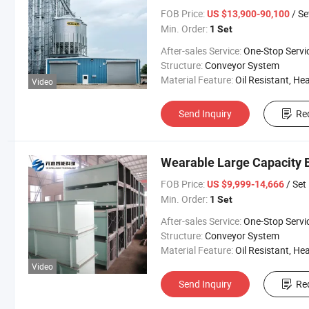
FOB Price:
/ Se
US $13,900-90,100
Min. Order:
1 Set
After-sales Service:
One-Stop Servi
Structure:
Conveyor System
Material Feature:
Oil Resistant, Heat Resistant, Fire Resis
Video
Send Inquiry
Re
Wearable Large Capacity B
FOB Price:
/ Set
US $9,999-14,666
Min. Order:
1 Set
After-sales Service:
One-Stop Servi
Structure:
Conveyor System
Material Feature:
Oil Resistant, Heat Resistant, Fire Resis
Video
Send Inquiry
Re