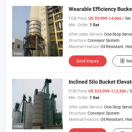
Wearable Efficiency Bucke
FOB Price:
/ Set
US $9,999-14,666
Min. Order:
1 Set
After-sales Service:
One-Stop Servi
Structure:
Conveyor System
Material Feature:
Oil Resistant, Heat Resistant, Fire Resis
Video
Send Inquiry
Re
Inclined Silo Bucket Elevat
FOB Price:
/ S
US $25,999-112,300
Min. Order:
1 Set
After-sales Service:
One-Stop Servi
Structure:
Conveyor System
Material Feature:
Oil Resistant, Heat Resistant, Fire Resis
Video