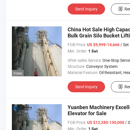
Send Inquiry
Re
China Hot Sale High Capaci
Bulk Grain Silo Bucket Lift
FOB Price:
/ Set
US $9,999-14,666
Min. Order:
1 Set
After-sales Service:
One-Stop Servi
Structure:
Conveyor System
Material Feature:
Oil Resistant, Heat Resistant, Fire Resis
Video
Send Inquiry
Re
Yuanben Machinery Excelle
Elevator for Sale
FOB Price:
/ S
US $12,280-150,000
Min. Order:
1 Set