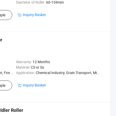
Diameter of Roller:
60-159mm
Inquiry Basket
ple
or
Warranty:
12 Months
Material:
CS or Ss
Resistant
Application:
Chemical Industry, Grain Transport, Mining Transport, Power Plant
Inquiry Basket
ple
dler Roller