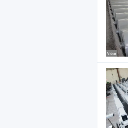
Video