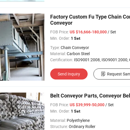
Factory Custom Fu Type Chain Conv
Conveyor
FOB Price:
/ Set
US $16,666-180,000
Min. Order:
1 Set
Type:
Chain Conveyor
Material:
Carbon Steel
Certification:
ISO9001:2008, ISO9001:2000,
Send Inquiry
Request Sam
Belt Conveyor Parts, Conveyor Bel
FOB Price:
/ Set
US $39,999-50,000
Min. Order:
1 Set
Material:
Polyethylene
Structure:
Ordinary Roller