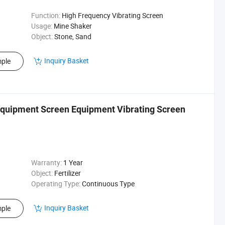
Function:
High Frequency Vibrating Screen
Usage:
Mine Shaker
Object:
Stone, Sand
Inquiry Basket
ple
Equipment Screen Equipment Vibrating Screen
Warranty:
1 Year
Object:
Fertilizer
Operating Type:
Continuous Type
Inquiry Basket
ple