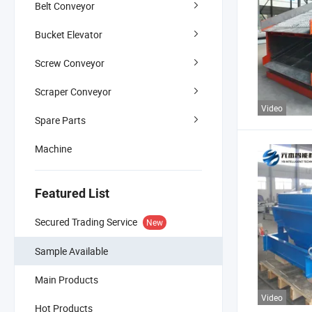
Belt Conveyor
Bucket Elevator
Screw Conveyor
Scraper Conveyor
Video
Spare Parts
Machine
Featured List
Secured Trading Service
New
Sample Available
Main Products
Video
Hot Products