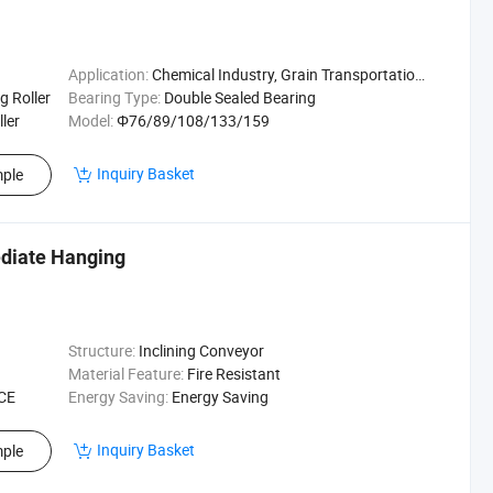
Application:
Chemical Industry, Grain Transportation, Mining Transport, Power Plant
g Roller
Bearing Type:
Double Sealed Bearing
ller
Model:
Φ76/89/108/133/159
Inquiry Basket
ple
ediate Hanging
Structure:
Inclining Conveyor
Material Feature:
Fire Resistant
 CE
Energy Saving:
Energy Saving
Inquiry Basket
ple