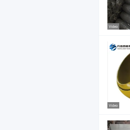
Video
Video