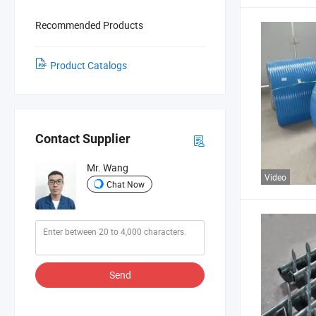
Recommended Products
Product Catalogs
Contact Supplier
Mr. Wang
Video
Chat Now
Send