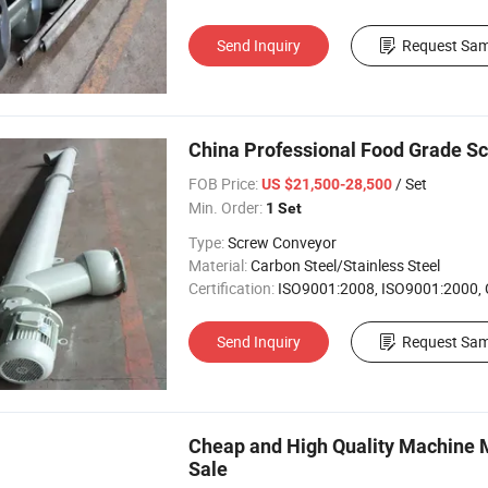
Send Inquiry
Request Sam
China Professional Food Grade S
FOB Price:
/ Set
US $21,500-28,500
Min. Order:
1 Set
Type:
Screw Conveyor
Material:
Carbon Steel/Stainless Steel
Certification:
ISO9001:2008, ISO9001:2000,
Send Inquiry
Request Sam
Cheap and High Quality Machine Mo
Sale