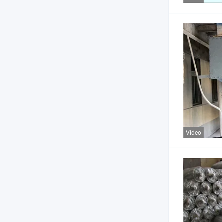
Video