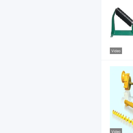
Video
Video