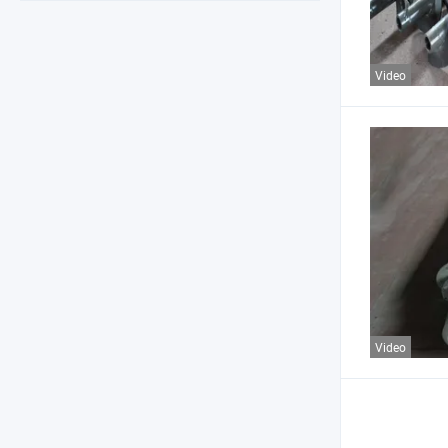
Video
Video