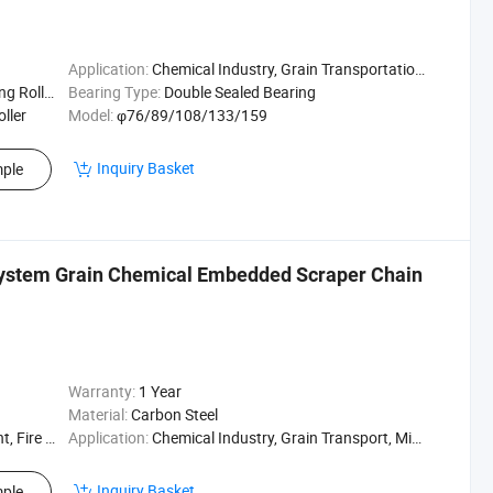
Application:
Chemical Industry, Grain Transportation, Mining Transport, Power Plant
g Roller
Bearing Type:
Double Sealed Bearing
oller
Model:
φ76/89/108/133/159
Inquiry Basket
ple
System Grain Chemical Embedded Scraper Chain
Warranty:
1 Year
Material:
Carbon Steel
Resistant
Application:
Chemical Industry, Grain Transport, Mining Transport, Power Plant
Inquiry Basket
ple