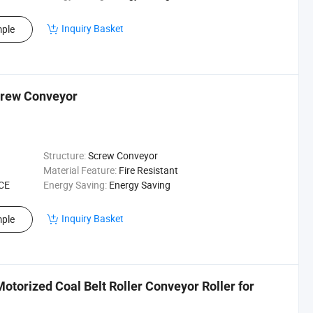
Inquiry Basket
ple
crew Conveyor
Structure:
Screw Conveyor
Material Feature:
Fire Resistant
 CE
Energy Saving:
Energy Saving
Inquiry Basket
ple
torized Coal Belt Roller Conveyor Roller for