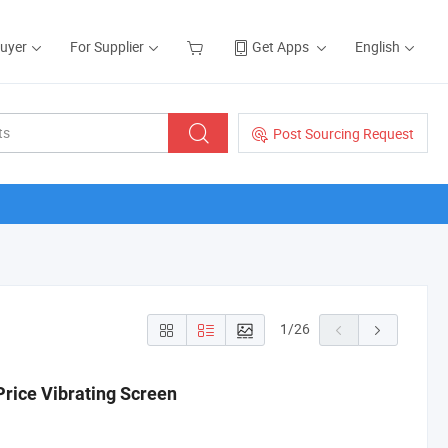
Buyer
For Supplier
Get Apps
English
Post Sourcing Request
1
/
26
Price Vibrating Screen