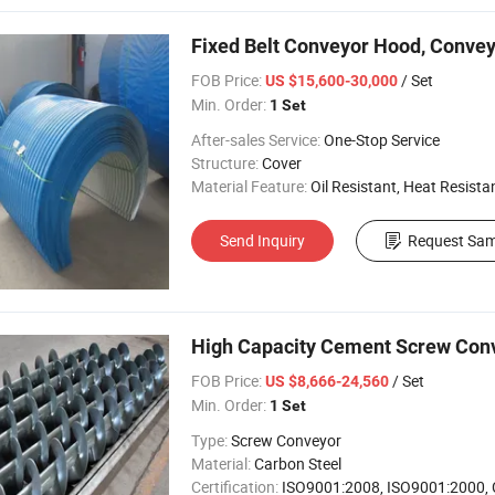
Fixed Belt Conveyor Hood, Convey
FOB Price:
/ Set
US $15,600-30,000
Min. Order:
1 Set
After-sales Service:
One-Stop Service
Structure:
Cover
Material Feature:
Oil Resistant, Heat Resistant, Fire 
Send Inquiry
Request Sam
High Capacity Cement Screw Con
FOB Price:
/ Set
US $8,666-24,560
Min. Order:
1 Set
Type:
Screw Conveyor
Material:
Carbon Steel
Certification:
ISO9001:2008, ISO9001:2000,