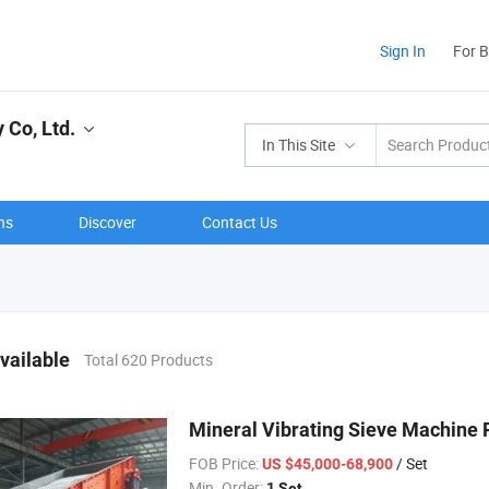
Sign In
For 
 Co, Ltd.
In This Site
ns
Discover
Contact Us
vailable
Total 620 Products
Mineral Vibrating Sieve Machine 
FOB Price:
/ Set
US $45,000-68,900
Min. Order:
1 Set