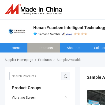
Henan Yuanben Intelligent Technology
Diamond Member
Home
Products
About Us
Solutio
Supplier Homepage
Products
Sample Available
Sample A
Product Groups
Vibrating Screen