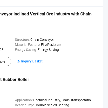
eyor Inclined Vertical Ore Industry with Chain
Structure:
Chain Conveyor
Material Feature:
Fire Resistant
 CE
Energy Saving:
Energy Saving
Inquiry Basket
ple
t Rubber Roller
Application:
Chemical Industry, Grain Transportation, Mining Transport, Power Plant
Bearing Type:
Double Sealed Bearing