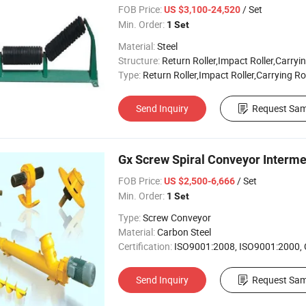
FOB Price:
/ Set
US $3,100-24,520
Min. Order:
1 Set
Material:
Steel
Structure:
Return Roller,Impact Roller,Carryin
Type:
Return Roller,Impact Roller,Carrying Ro
Send Inquiry
Request Sam
Gx Screw Spiral Conveyor Interm
FOB Price:
/ Set
US $2,500-6,666
Min. Order:
1 Set
Type:
Screw Conveyor
Material:
Carbon Steel
Certification:
ISO9001:2008, ISO9001:2000,
Send Inquiry
Request Sam