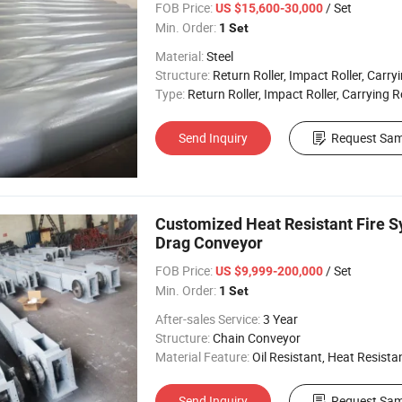
FOB Price:
/ Set
US $15,600-30,000
Min. Order:
1 Set
Material:
Steel
Structure:
Return Roller, Impact Roller, Carryin
Type:
Return Roller, Impact Roller, Carrying R
Send Inquiry
Request Sam
Customized Heat Resistant Fire 
Drag Conveyor
FOB Price:
/ Set
US $9,999-200,000
Min. Order:
1 Set
After-sales Service:
3 Year
Structure:
Chain Conveyor
Material Feature:
Oil Resistant, Heat Resistant, Fire 
Send Inquiry
Request Sam