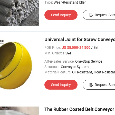
Type:
Wear-Resistant Idler
Send Inquiry
Request Sam
Universal Joint for Screw Convey
FOB Price:
/ Set
US $8,000-24,500
Min. Order:
1 Set
After-sales Service:
One-Stop Service
Structure:
Conveyor System
Material Feature:
Oil Resistant, Heat Resistant, Fire 
Send Inquiry
Request Sam
The Rubber Coated Belt Conveyor I