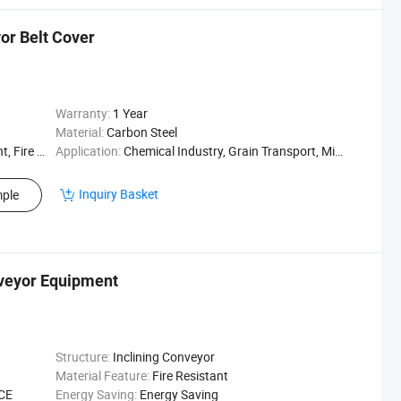
or Belt Cover
Warranty:
1 Year
Material:
Carbon Steel
Resistant
Application:
Chemical Industry, Grain Transport, Mining Transport, Power Plant
Inquiry Basket
ple
veyor Equipment
Structure:
Inclining Conveyor
Material Feature:
Fire Resistant
 CE
Energy Saving:
Energy Saving