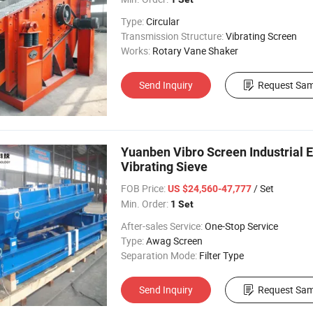
Type:
Circular
Transmission Structure:
Vibrating Screen
Works:
Rotary Vane Shaker
Send Inquiry
Request Sam
Yuanben Vibro Screen Industrial 
Vibrating Sieve
FOB Price:
/ Set
US $24,560-47,777
Min. Order:
1 Set
After-sales Service:
One-Stop Service
Type:
Awag Screen
Separation Mode:
Filter Type
Send Inquiry
Request Sam