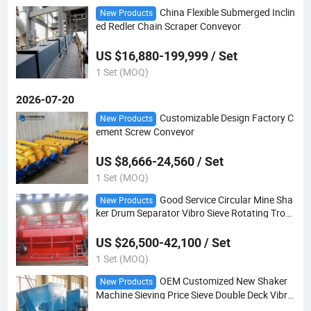
China Flexible Submerged Inclin
New Products
ed Redler Chain Scraper Conveyor
US $16,880-199,999 / Set
1 Set (MOQ)
2026-07-20
Customizable Design Factory C
New Products
ement Screw Conveyor
US $8,666-24,560 / Set
1 Set (MOQ)
Good Service Circular Mine Sha
New Products
ker Drum Separator Vibro Sieve Rotating Trom
mel Screen
US $26,500-42,100 / Set
1 Set (MOQ)
OEM Customized New Shaker
New Products
Machine Sieving Price Sieve Double Deck Vibra
ting Screen