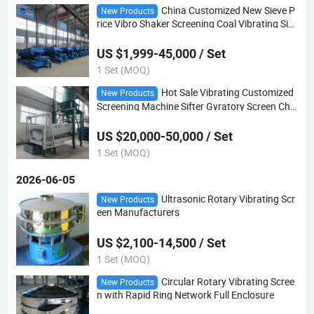
China Customized New Sieve P
New Products
rice Vibro Shaker Screening Coal Vibrating Siev
ing Machine
US $1,999-45,000 / Set
1 Set (MOQ)
Hot Sale Vibrating Customized
New Products
Screening Machine Sifter Gyratory Screen Chin
a Vibrator Sieve
US $20,000-50,000 / Set
1 Set (MOQ)
2026-06-05
Ultrasonic Rotary Vibrating Scr
New Products
een Manufacturers
US $2,100-14,500 / Set
1 Set (MOQ)
Circular Rotary Vibrating Scree
New Products
n with Rapid Ring Network Full Enclosure