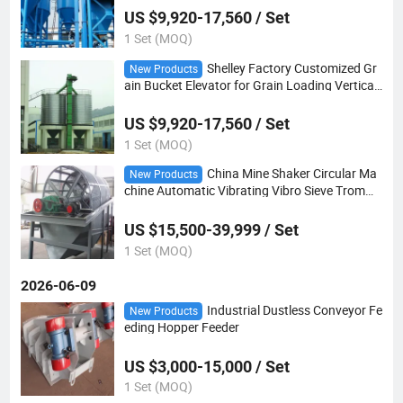
US $9,920-17,560 / Set
1 Set (MOQ)
Shelley Factory Customized Gr
New Products
ain Bucket Elevator for Grain Loading Vertical
Bucket Elevator
US $9,920-17,560 / Set
1 Set (MOQ)
China Mine Shaker Circular Ma
New Products
chine Automatic Vibrating Vibro Sieve Tromme
l Screen Price
US $15,500-39,999 / Set
1 Set (MOQ)
2026-06-09
Industrial Dustless Conveyor Fe
New Products
eding Hopper Feeder
US $3,000-15,000 / Set
1 Set (MOQ)