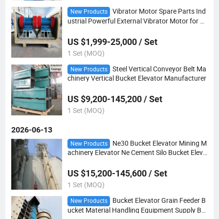
Vibrator Motor Spare Parts Ind
New Products
ustrial Powerful External Vibrator Motor for Vi
brating Screen Machinery
US $1,999-25,000 / Set
1 Set (MOQ)
Steel Vertical Conveyor Belt Ma
New Products
chinery Vertical Bucket Elevator Manufacturer
US $9,200-145,200 / Set
1 Set (MOQ)
2026-06-13
Ne30 Bucket Elevator Mining M
New Products
achinery Elevator Ne Cement Silo Bucket Eleva
tor
US $15,200-145,600 / Set
1 Set (MOQ)
Bucket Elevator Grain Feeder B
New Products
ucket Material Handling Equipment Supply Bu
cket Elevator