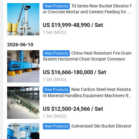
Td Series New Bucket Elevator f
New Products
or Concrete Mortar and Cement Feeding for M
anufacturing Plants and Construction
US $19,999-48,990 / Set
1 Set (MOQ)
2026-06-10
China Heat Resistant Fire Grain
New Products
System Horizontal Chain Scraper Conveyor
US $16,666-180,000 / Set
1 Set (MOQ)
New Carbon Steel Heat Resista
New Products
nt Material Handling Equipment Machinery Ru
bber Portable Belt Conveyor
US $12,500-24,566 / Set
1 Set (MOQ)
Galvanized Silo Bucket Elevator
New Products