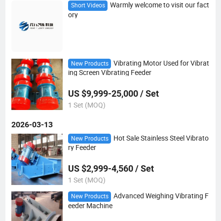
Warmly welcome to visit our fact
Short Videos
ory
Vibrating Motor Used for Vibrat
New Products
ing Screen Vibrating Feeder
US $9,999-25,000 / Set
1 Set (MOQ)
2026-03-13
Hot Sale Stainless Steel Vibrato
New Products
ry Feeder
US $2,999-4,560 / Set
1 Set (MOQ)
Advanced Weighing Vibrating F
New Products
eeder Machine