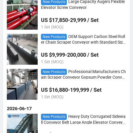
Large Capacity Augers Flexible
New Products
Elevator Screw Conveyor
US $17,850-29,999 / Set
1 Set (MOQ)
OEM Support Carbon Steel Roll
New Products
er Chain Scraper Conveyor with Standard Size
d Modules From China
US $9,999-200,000 / Set
1 Set (MOQ)
Professional Manufacturers Ch
New Products
ain Scraper Conveyor Gypsum Powder Convey
or
US $16,880-199,999 / Set
1 Set (MOQ)
2026-06-17
Heavy Duty Corrugated Sidewa
New Products
ll Conveyor Belt Large Angle Elevator Conveyo
r Belting