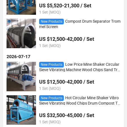
US $5,520-21,300 / Set
1 Set (MOQ)
Compost Drum Separator Trom
New Products
mel Screen
US $12,500-42,000 / Set
1 Set (MOQ)
2026-07-17
Low Price Mine Shaker Circular
New Products
Sieve Vibrating Machine Wood Chips Sand Tro
mmel Screen
US $12,500-42,000 / Set
1 Set (MOQ)
Hot Circular Mine Shaker Vibro
New Products
Sieve Vibrating Wood Chips Drum Compost Tr
ommel Screen
US $32,500-45,000 / Set
1 Set (MOQ)