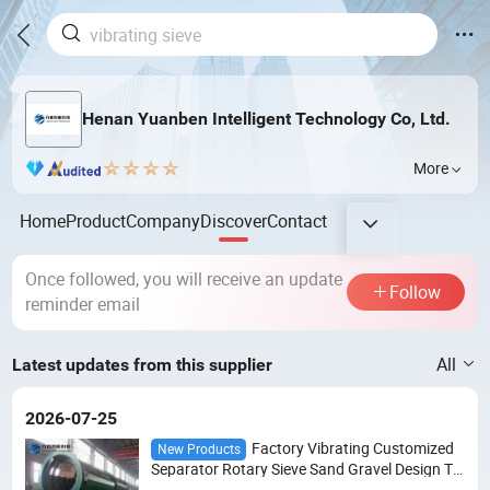
Henan Yuanben Intelligent Technology Co, Ltd.
More
Home
Product
Company
Discover
Contact
Once followed, you will receive an update
Follow
reminder email
All
Latest updates from this supplier
2026-07-25
Factory Vibrating Customized
New Products
Separator Rotary Sieve Sand Gravel Design Tr
ommel Drum Screen