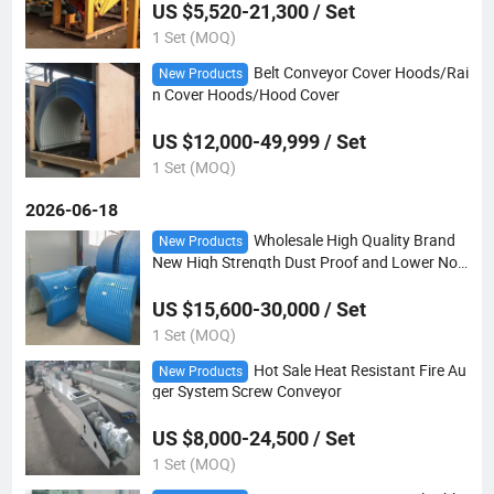
US $5,520-21,300 / Set
1 Set (MOQ)
Belt Conveyor Cover Hoods/Rai
New Products
n Cover Hoods/Hood Cover
US $12,000-49,999 / Set
1 Set (MOQ)
2026-06-18
Wholesale High Quality Brand
New Products
New High Strength Dust Proof and Lower Nois
e Conveyor Rain Cover
US $15,600-30,000 / Set
1 Set (MOQ)
Hot Sale Heat Resistant Fire Au
New Products
ger System Screw Conveyor
US $8,000-24,500 / Set
1 Set (MOQ)