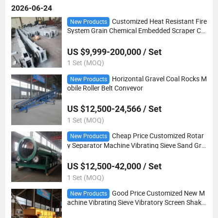
2026-06-24
Customized Heat Resistant Fire
New Products
System Grain Chemical Embedded Scraper Ch
ain Drag Conveyor
US $9,999-200,000 / Set
1 Set (MOQ)
Horizontal Gravel Coal Rocks M
New Products
obile Roller Belt Conveyor
US $12,500-24,566 / Set
1 Set (MOQ)
Cheap Price Customized Rotar
New Products
y Separator Machine Vibrating Sieve Sand Gra
vel Trommel Screen
US $12,500-42,000 / Set
1 Set (MOQ)
Good Price Customized New M
New Products
achine Vibrating Sieve Vibratory Screen Shake
r for Bean