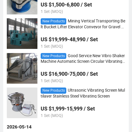
US $1,500-6,800 / Set
1 Set (MOQ)
Mining Vertical Transporting Be
New Products
lt Bucket Lifter Elevator Conveyor for Gravel C
ement Concrete or Sand
US $19,999-48,990 / Set
1 Set (MOQ)
Good Service New Vibro Shaker
New Products
Machine Automatic Screen Circular Vibrating
Sand Sieve
US $16,900-75,000 / Set
1 Set (MOQ)
Ultrasonic Vibrating Screen Mul
New Products
tilayer Stainless Steel Vibrating Screen
US $1,999-15,999 / Set
1 Set (MOQ)
2026-05-14