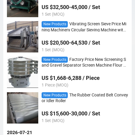
US $32,500-45,000 / Set
1 Set (MOQ)
Vibrating Screen Sieve Price Mi
New Products
ning Machinery Circular Sieving Machine with
Vibration
US $20,500-64,530 / Set
1 Set (MOQ)
Factory Price New Screening S
New Products
and Gravel Separator Screen Machine Flour P
owder Vibrating Sieve
US $1,668-6,288 / Piece
1 Piece (MOQ)
The Rubber Coated Belt Convey
New Products
or Idler Roller
US $15,600-30,000 / Set
1 Set (MOQ)
2026-07-21