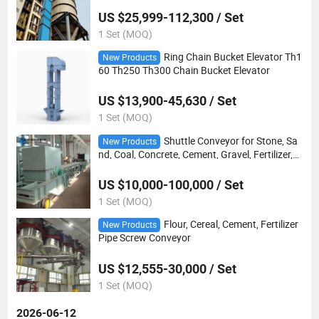
US $25,999-112,300 / Set
1 Set (MOQ)
Ring Chain Bucket Elevator Th1
New Products
60 Th250 Th300 Chain Bucket Elevator
US $13,900-45,630 / Set
1 Set (MOQ)
Shuttle Conveyor for Stone, Sa
New Products
nd, Coal, Concrete, Cement, Gravel, Fertilizer,
Mineral Ore, Limestone, Coke, Sawdust, Wood
Chip
US $10,000-100,000 / Set
1 Set (MOQ)
Flour, Cereal, Cement, Fertilizer
New Products
Pipe Screw Conveyor
US $12,555-30,000 / Set
1 Set (MOQ)
2026-06-12