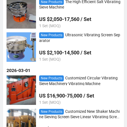
The High Efficient Salt Vibrating
New Products
Sieve Machine
US $2,050-17,560 / Set
1 Set (MOQ)
Ultrasonic Vibrating Screen Sep
New Products
arator
US $2,100-14,500 / Set
1 Set (MOQ)
2026-03-01
Customized Circular Vibrating
New Products
Sieve Machinery Vibrating Machine
US $16,900-75,000 / Set
1 Set (MOQ)
Customized New Shaker Machi
New Products
ne Sieving Screen Sieve Linear Vibrating Scree
n