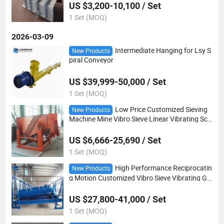
US $3,200-10,100 / Set
1 Set (MOQ)
2026-03-09
Intermediate Hanging for Lsy S
New Products
piral Conveyor
US $39,999-50,000 / Set
1 Set (MOQ)
Low Price Customized Sieving
New Products
Machine Mine Vibro Sieve Linear Vibrating Scr
een Separator
US $6,666-25,690 / Set
1 Set (MOQ)
High Performance Reciprocatin
New Products
g Motion Customized Vibro Sieve Vibrating Gy
ratory Screen for Fertilizer
US $27,800-41,000 / Set
1 Set (MOQ)