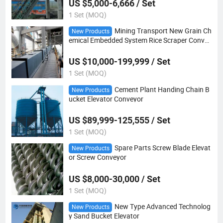
US $5,000-6,666 / Set
1 Set (MOQ)
Mining Transport New Grain Ch
New Products
emical Embedded System Rice Scraper Convey
or
US $10,000-199,999 / Set
1 Set (MOQ)
Cement Plant Handing Chain B
New Products
ucket Elevator Conveyor
US $89,999-125,555 / Set
1 Set (MOQ)
Spare Parts Screw Blade Elevat
New Products
or Screw Conveyor
US $8,000-30,000 / Set
1 Set (MOQ)
New Type Advanced Technolog
New Products
y Sand Bucket Elevator