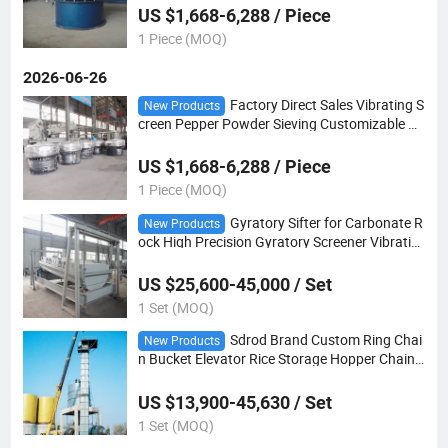
US $1,668-6,288 / Piece
1 Piece (MOQ)
2026-06-26
Factory Direct Sales Vibrating S
New Products
creen Pepper Powder Sieving Customizable Ro
tary Vibration Sifter
US $1,668-6,288 / Piece
1 Piece (MOQ)
Gyratory Sifter for Carbonate R
New Products
ock High Precision Gyratory Screener Vibratin
g Screen Separator Fertilizer
US $25,600-45,000 / Set
1 Set (MOQ)
Sdrod Brand Custom Ring Chai
New Products
n Bucket Elevator Rice Storage Hopper Chain
Hoist Bucket Elevator
US $13,900-45,630 / Set
1 Set (MOQ)