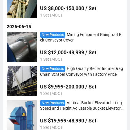
US $8,000-150,000 / Set
1 Set (MOQ)
2026-06-15
Mining Equipment Rainproof B
New Products
elt Conveyor Cover
US $12,000-49,999 / Set
1 Set (MOQ)
High Quality Redler Incline Drag
New Products
Chain Scraper Conveyor with Factory Price
US $9,999-200,000 / Set
1 Set (MOQ)
Vertical Bucket Elevator Lifting
New Products
Speed and Height Adjustable Bucket Elevator
Cement Silo Bucket Elevator
US $19,999-48,990 / Set
1 Set (MOQ)