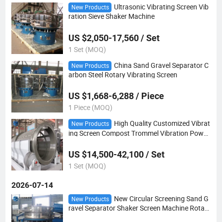
Ultrasonic Vibrating Screen Vib
New Products
ration Sieve Shaker Machine
US $2,050-17,560 / Set
1 Set (MOQ)
China Sand Gravel Separator C
New Products
arbon Steel Rotary Vibrating Screen
US $1,668-6,288 / Piece
1 Piece (MOQ)
High Quality Customized Vibrat
New Products
ing Screen Compost Trommel Vibration Powd
er Price Rotating Drum Sieve
US $14,500-42,100 / Set
1 Set (MOQ)
2026-07-14
New Circular Screening Sand G
New Products
ravel Separator Shaker Screen Machine Rotary
Vibrating Sieve