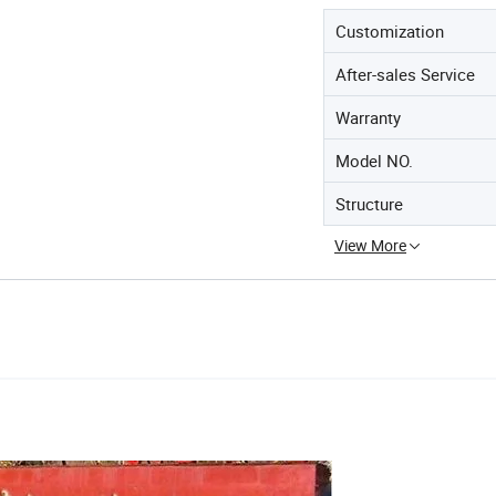
Customization
After-sales Service
Warranty
Model NO.
Structure
View More