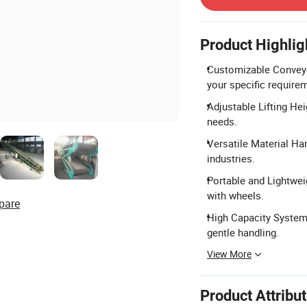
Product Highlig
Customizable Conveyo
your specific require
Adjustable Lifting Hei
needs.
Versatile Material Han
industries.
Portable and Lightwei
with wheels.
pare
High Capacity System
gentle handling.
View More
Product Attribu