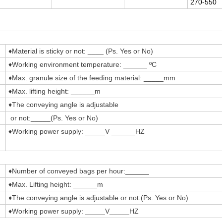
270-550
♦Material is sticky or not: ____ (Ps. Yes or No)
♦Working environment temperature: ______ ºC
♦Max. granule size of the feeding material: _____mm
♦Max. lifting height: ______m
♦The conveying angle is adjustable
or not:_____(Ps. Yes or No)
♦Working power supply: _____V ______HZ
♦Number of conveyed bags per hour:______
♦Max. Lifting height: ______m
♦The conveying angle is adjustable or not:(Ps. Yes or No)
♦Working power supply: _____V_____HZ