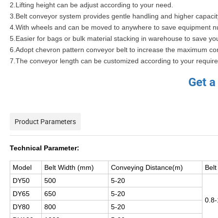
2.Lifting height can be adjust according to your need.
3.Belt conveyor system provides gentle handling and higher capaci
4.With wheels and can be moved to anywhere to save equipment n
5.Easier for bags or bulk material stacking in warehouse to save you
6.Adopt chevron pattern conveyor belt to increase the maximum co
7.The conveyor length can be customized according to your requir
Get a
Product Parameters
Technical Parameter:
Model
Belt Width (mm)
Conveying Distance(m)
Bel
DY50
500
5-20
DY65
650
5-20
0.8-
DY80
800
5-20