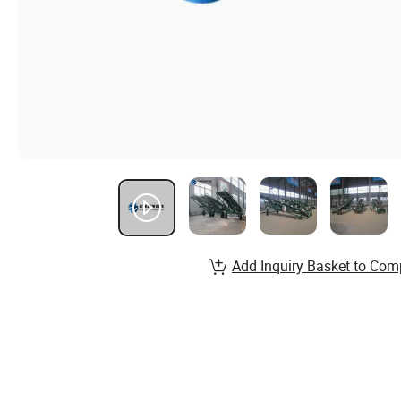
Add Inquiry Basket to Com