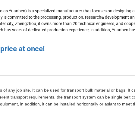
 to as Yuanben) is a specialized manufacturer that focuses on designing 
y is committed to the processing, production, research& development an
enter city, Zhengzhou, it owns more than 20 technical engineers, and coop
h has years of dedicated production experience, in addition, Yuanben ha
 price at once!
 of any job site. It can be used for transport bulk material or bags. It 
ifferent transport requirements, the transport system can be single belt 
ipment, in addition, it can be installed horizontally or aslant to meet 