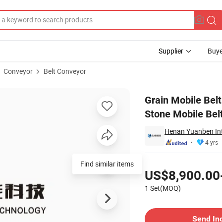
Supplier
Buye
Conveyor
Belt Conveyor
ined Sand Stone Mobile Belt Conveyor with Best Price
Grain Mobile Bel
Stone Mobile Bel
Henan Yuanben Inte
4 yrs
Pricing
Find similar items
US$8,900.00
1 Set(MOQ)
Contact Supplier
Send In