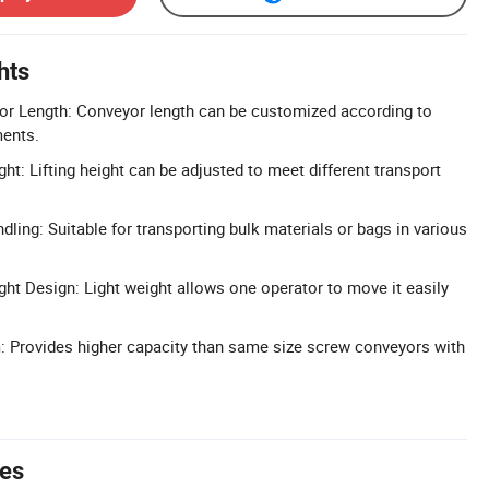
hts
r Length: Conveyor length can be customized according to
ments.
ght: Lifting height can be adjusted to meet different transport
dling: Suitable for transporting bulk materials or bags in various
ght Design: Light weight allows one operator to move it easily
: Provides higher capacity than same size screw conveyors with
tes