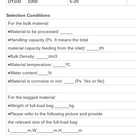
DY100
1000
5-20
Selection Conditions
For the bulk material:
♦Material to be processed: _____
♦Handling capacity (Ps. It means the total
material capacity feeding from the inlet): _____t/h
♦Bulk Density: _____t/m3
♦Material temperature: _____ºC;
♦Water content:____%
♦Material is corrosive or not: ____ (Ps. Yes or No)
For the bagged material:
♦Weight of full-load bag:______kg
♦Please refer to the following picture and provide
the relevant size of the full-load bag:
L_______m,W_______m,H_______m