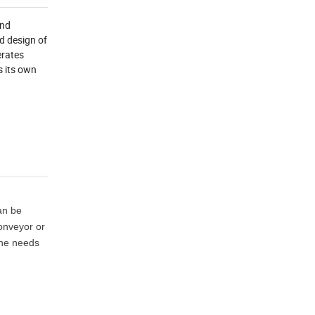
and
d design of
erates
s its own
can be
conveyor or
the needs