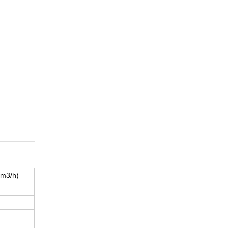
(m3/h)