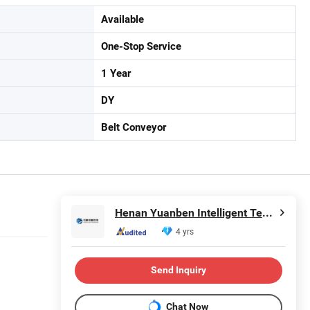
Available
One-Stop Service
1 Year
DY
Belt Conveyor
Henan Yuanben Intelligent Technology Co, Ltd.
4 yrs
Send Inquiry
Chat Now