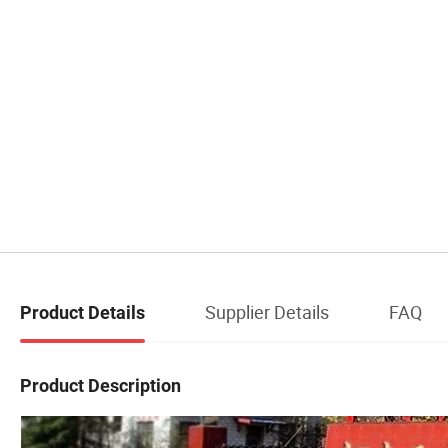
Supplier Details
FAQ
Product Details
Product Description