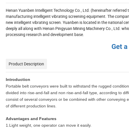
Henan Yuanben Intelligent Technology Co., Ltd. (hereinafter referred
manufacturing intelligent vibrating screening equipment. The compan
new intelligent vibrating screen. Yuanben is located in the national c
deeply all along with Henan Pingyuan Mining Machinery Co., Ltd. whic
processing research and development base.
Get a
Product Description
Introduction
Portable belt conveyors were built to withstand the rugged conditions
divided into rise-and-fall and non rise-and-fall type, according to d
consist of several conveyors or be combined with other conveying equ
of different production lines.
Advantages and Features
1.Light weight, one operator can move it easily.