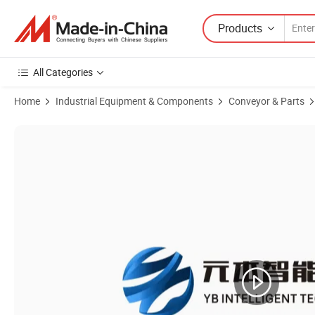
Products
All Categories
Home
Industrial Equipment & Components
Conveyor & Parts
Product Images of Grain Mobile Belt Conveyor Machine, Portable Incl