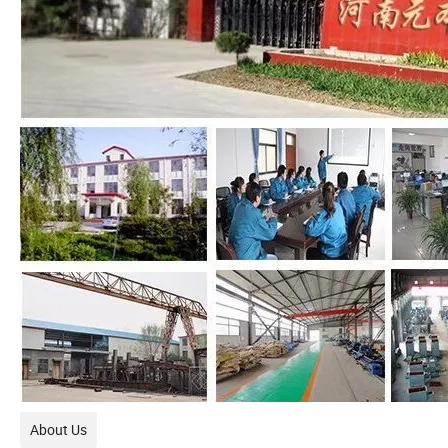
About Us