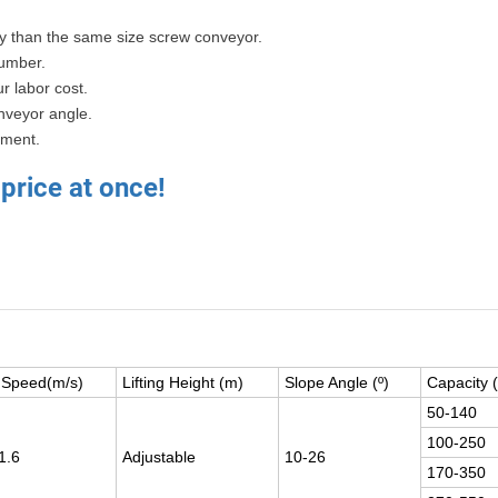
ty than the same size screw conveyor.
umber.
r labor cost.
nveyor angle.
ement.
 price at once!
t Speed(m/s)
Lifting Height (m)
Slope Angle (º)
Capacity 
50-140
100-250
1.6
Adjustable
10-26
170-350