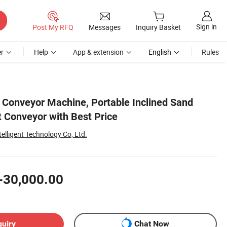
Sign in
Post My RFQ
Messages
Inquiry Basket
r
Help
App & extension
English
Rules
t Conveyor Machine, Portable Inclined Sand
t Conveyor with Best Price
lligent Technology Co, Ltd.
-30,000.00
quiry
Chat Now