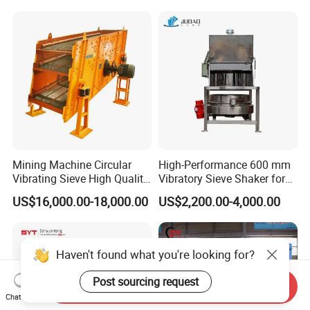
Mining Machine Circular
High-Performance 600 mm
Vibrating Sieve High Quality
Vibratory Sieve Shaker for
Grizzly Vibrating Screen
Powder Separation
US$16,000.00-18,000.00
US$2,200.00-4,000.00
Haven't found what you're looking for?
Post sourcing request
Send Inquiry
Chat Now