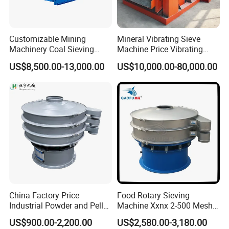
Customizable Mining
Mineral Vibrating Sieve
Machinery Coal Sieving
Machine Price Vibrating
Machine Fine Sand
Screen
US$8,500.00-13,000.00
US$10,000.00-80,000.00
Dewatering Screen Ore
Screening Separator
Polyurethane Screen
Vibrating Sieve
China Factory Price
Food Rotary Sieving
Industrial Powder and Pellet
Machine Xxnx 2-500 Mesh
Material Circular Rotary
Customizable Round Screen
US$900.00-2,200.00
US$2,580.00-3,180.00
Vibrating Screen Powder
Powder Sieve Vibrating