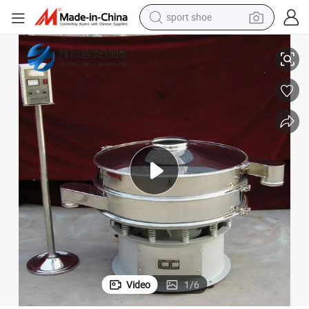
sport shoe
earbud
e Powder Vibration Sieving Screen for Sale in Competitive Price
Yuanben Industrial Ultrasonic Circular Vibrating Shaker Vibro Rotary Siev
reagent
man watch
container house
electric tricycle
living room sofa
electric car
Video
1
/
6