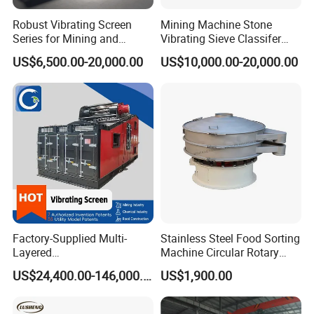
Robust Vibrating Screen
Mining Machine Stone
Series for Mining and
Vibrating Sieve Classifer
Aggregate Production
Machine for Vibrating
US$6,500.00-20,000.00
US$10,000.00-20,000.00
Needs
Screen
Factory-Supplied Multi-
Stainless Steel Food Sorting
Layered
Machine Circular Rotary
Vibrating/Vibratory/Vibratio
Vibrating Screen
US$24,400.00-146,000.00
US$1,900.00
n Separator Sieve Shaker
Screen for Sand and Gravel
Production Line