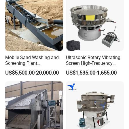
Mobile Sand Washing and
Ultrasonic Rotary Vibrating
Screening Plant
Screen High-Frequency
Professional Industrial
Machine for Fine Flour
US$5,500.00-20,000.00
US$1,535.00-1,655.00
Spiral Sand Washing
Powder Sieving
Machine