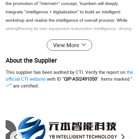
the promotion of "Internet+" concep
t
,
Yuanben
will deeply
integrate
''
intelligence
+
digitalization
''
to build an intelligent
workshop and realize the intelligence of overall process.
While
strengthening its own equipment automation intelligence, driving
the transformation and upgrading of screening industry, the
View More
industry intelligent development should be also jointly promoted.
About the Supplier
Get a price at once!
This supplier has been audited by CTI. Verify the report on
the
official CTI website
with ID "
QIP-ASI2491050
". Items marked "
Product Description
" are certified.
ultrasonic vibrator sieve