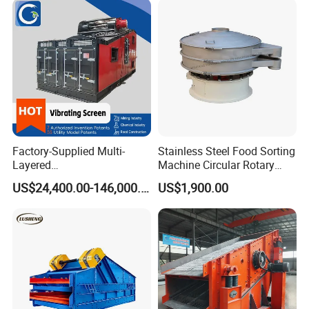
Factory-Supplied Multi-
Stainless Steel Food Sorting
Layered
Machine Circular Rotary
Vibrating/Vibratory/Vibratio
Vibrating Screen
US$24,400.00-146,000.00
US$1,900.00
n Separator Sieve Shaker
Screen for Sand and Gravel
Production Line