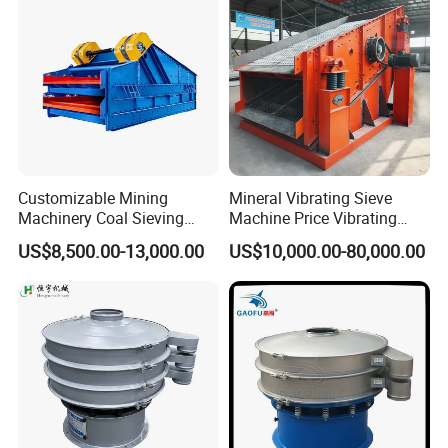
Customizable Mining
Mineral Vibrating Sieve
Machinery Coal Sieving
Machine Price Vibrating
Machine Fine Sand
Screen
US$8,500.00-13,000.00
US$10,000.00-80,000.00
Dewatering Screen Ore
Screening Separator
Polyurethane Screen
Vibrating Sieve