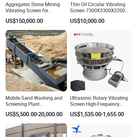
Aggregates Stone Mining
Thin Oil Circular Vibrating
Vibrating Screen for
Screen 7300X3300X2200
Quarry/Limestone/Granite/
with Advanced Structure
US$150,000.00
US$10,000.00
Basalt/Copper Ore
Separation
Get a price at once!
Mobile Sand Washing and
Ultrasonic Rotary Vibrating
Screening Plant
Screen High-Frequency
Professional Industrial
Machine for Fine Flour
US$5,500.00-20,000.00
US$1,535.00-1,655.00
Spiral Sand Washing
Powder Sieving
Machine