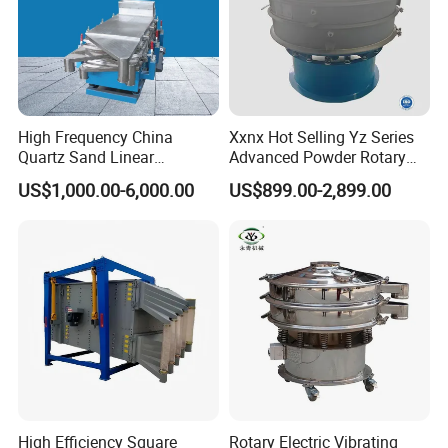
Get a price at once!
High Frequency China
Xxnx Hot Selling Yz Series
Quartz Sand Linear
Advanced Powder Rotary
Vibrating Screen
Vibrating Screen
US$1,000.00-6,000.00
US$899.00-2,899.00
High Efficiency Square
Rotary Electric Vibrating