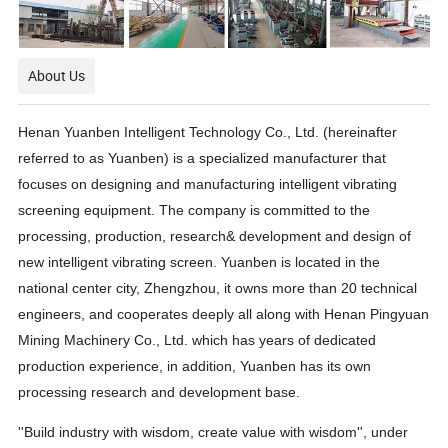
About Us
Henan Yuanben Intelligent Technology Co., Ltd. (hereinafter
referred to as Yuanben) is a specialized manufacturer that
focuses on designing and manufacturing intelligent vibrating
screening equipment. The company is committed to the
processing, production, research& development and design of
new intelligent vibrating screen. Yuanben is located in the
national center city, Zhengzhou, it owns more than 20 technical
engineers, and cooperates deeply all along with Henan Pingyuan
Mining Machinery Co., Ltd. which has years of dedicated
production experience, in addition, Yuanben has its own
processing research and development base.
''Build industry with wisdom, create value with wisdom'', under