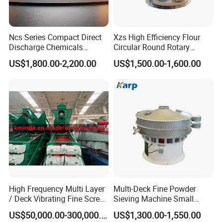
Ncs Series Compact Direct
Xzs High Efficiency Flour
Discharge Chemicals
Circular Round Rotary
Granular Flour Starch
Vibrating Sieve
US$1,800.00-2,200.00
US$1,500.00-1,600.00
Detergents Metal Powders
Circular Sieve Screening
Machine
High Frequency Multi Layer
Multi-Deck Fine Powder
/ Deck Vibrating Fine Screen
Sieving Machine Small
for Mining Industry
Particle Round Vibrating
US$50,000.00-300,000.00
US$1,300.00-1,550.00
Screen