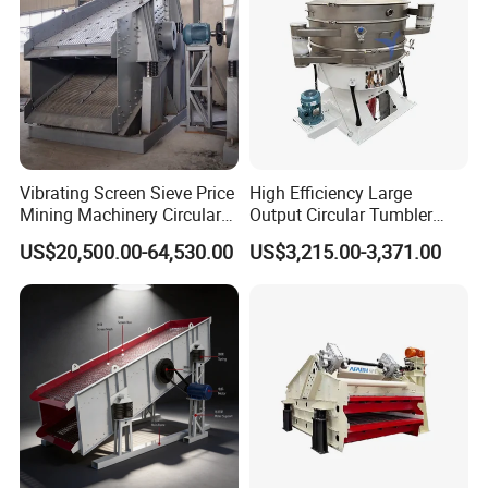
Vibrating Screen Sieve Price
High Efficiency Large
Mining Machinery Circular
Output Circular Tumbler
Sieving Machine with
Swing Vibratory Sieve
US$20,500.00-64,530.00
US$3,215.00-3,371.00
Vibration
Screen