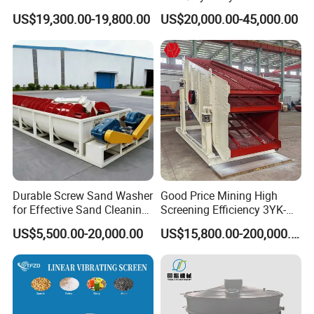
Efficient bucket elevator
Foundry Powder Grading
Screen/Gyratory Sieve
US$19,300.00-19,800.00
US$20,000.00-45,000.00
(PXZS)
Belt bucket elevator
Ring chain bucket elevator
Bucket Elevator
Plate chain bucket elevator
Cement bucket elevator
Silo bucket elevator
U-type screw conveyor
Screw Conveyor
Cement screw conveyor
Durable Screw Sand Washer
Good Price Mining High
for Effective Sand Cleaning
Screening Efficiency 3YK-
Pipe screw conveyor
Solutions
1548 Stone Aggregate
US$5,500.00-20,000.00
US$15,800.00-200,000.00
Vibrating Screen
Horizontal scraper chain conveyor
Scraper Conveyor
Incline scraper chain conveyor
Grain scraper chain conveyor