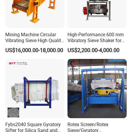
Gyratory screen
Trommel screen
V
ibrating
S
creen
Linear vibrating screen
Mining Machine Circular
High-Performance 600 mm
Vibrating Sieve High Quality
Vibratory Sieve Shaker for
Circular vibrating screen
Grizzly Vibrating Screen
Powder Separation
US$16,000.00-18,000.00
US$2,200.00-4,000.00
Dewatering screen
Vibrating
f
eeder
Belt conveyor
Sidewall belt conveyor
Belt Conveyor
Portable belt conveyor
Shuttle conveyor
Tripper
Fybs2040 Square Gyratory
Rotex Screen/Rotex
Sifter for Silica Sand and
Sieve/Gyratory