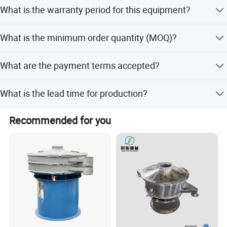
The number of layers can be customized from 1 to 5
What is the warranty period for this equipment?
layers, depending on the specific screening requirements.
We provide a 1-year warranty and 12 months of after-
What is the minimum order quantity (MOQ)?
sales service for the equipment.
The minimum order quantity is 1 unit.
What are the payment terms accepted?
We accept LC, T/T, D/P, Western Union, PayPal, and
What is the lead time for production?
Small-amount payment.
The lead time is 3-6 months during peak season and one
Recommended for you
month during the off-season.