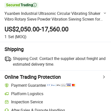

Yuanben Industrial Ultrasonic Circular Vibrating Shaker
Vibro Rotary Sieve Powder Vibration Sieving Screen for
Sale in Competitive Price
US$2,050.00-17,560.00
1
Set
(MOQ)
Shipping
Shipping Cost:
Contact the supplier about freight and
estimated delivery time.
Online Trading Protection
Payment Guarantee
Platform Logistics
Clearer shipment tracking with platform-supported logistics.
Inspection Service
Optional pre-shipment inspection for quality and quantity checks.
After-Sales & Dispute Handling