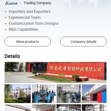
Trading Company
Importers and Exporters
Experienced Team
Customization from Designs
R&D Capabilities
More products
Company details
Details