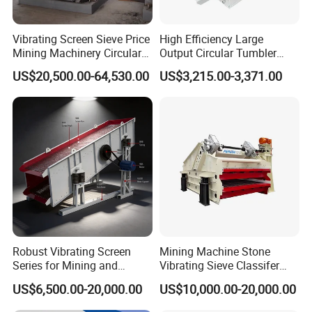
Vibrating Screen Sieve Price
High Efficiency Large
Mining Machinery Circular
Output Circular Tumbler
Sieving Machine with
Swing Vibratory Sieve
US$20,500.00-64,530.00
US$3,215.00-3,371.00
Vibration
Screen
Get a price at once!
Working Principle
Ultrasonic vibrating screen can convert the 220V,50HZ or
110V,60HZ electric energy to 18KHZ high frequency electric
energy, then, convert it to mechanical vibration of 18KHZ
through ultrasonic generator and transmit to the screen mesh.
The super-fine powder on the screen mesh will get greater
ultrasonic acceleration and avoid a series of screen mesh
Robust Vibrating Screen
Mining Machine Stone
Series for Mining and
Vibrating Sieve Classifer
blocking factors.
Aggregate Production
Machine for Vibrating
US$6,500.00-20,000.00
US$10,000.00-20,000.00
Needs
Screen