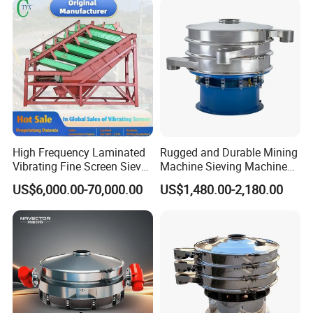
High Frequency Laminated
Rugged and Durable Mining
Vibrating Fine Screen Sieve
Machine Sieving Machine
Table Machine Efficient
304 Stainless Steel
US$6,000.00-70,000.00
US$1,480.00-2,180.00
Price Multi Layer/Deck for
Vibrating Screen Screening
Mining Industry Mineral
Machine for Industrial and
Linear Shaker
Mining Equipment
Applications