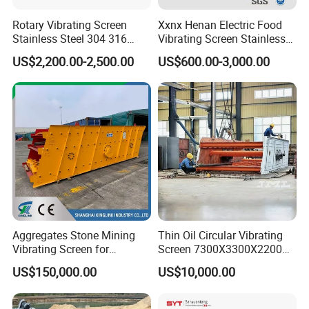
Rotary Vibrating Screen
Xxnx Henan Electric Food
Stainless Steel 304 316
Vibrating Screen Stainless
Powder Granule Slurry
Steel Plastic Powder Sieve
US$2,200.00-2,500.00
US$600.00-3,000.00
Separator 380V
Aggregates Stone Mining
Thin Oil Circular Vibrating
Vibrating Screen for
Screen 7300X3300X2200
Quarry/Limestone/Granite/
with Advanced Structure
US$150,000.00
US$10,000.00
Basalt/Copper Ore
Separation