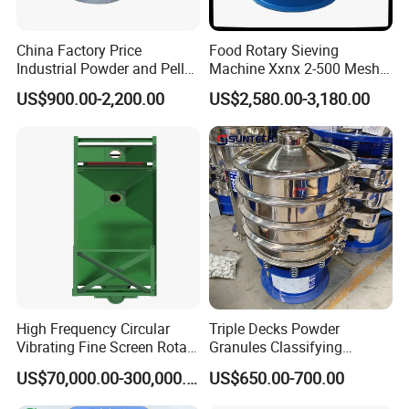
China Factory Price
Food Rotary Sieving
Industrial Powder and Pellet
Machine Xxnx 2-500 Mesh
Material Circular Rotary
Customizable Round Screen
US$900.00-2,200.00
US$2,580.00-3,180.00
Vibrating Screen Powder
Powder Sieve Vibrating
Pellet Vibrating Sieve
Sifter
Vibration Sieve
High Frequency Circular
Triple Decks Powder
Vibrating Fine Screen Rotary
Granules Classifying
Vibrating Screen Shaker
Pharmaceutical Vibrating
US$70,000.00-300,000.00
US$650.00-700.00
Screen Sieve Machine