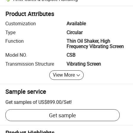
Platform-assisted dispute resolution, including refunds or returns whe
Product Attributes
Customization
Available
Type
Circular
Function
Thin Oil Shaker, High
Frequency Vibrating Screen
Model NO.
CSB
Transmission Structure
Vibrating Screen
View More
Sample service
Get samples of
US$899.00
/
Set
!
Get sample
Product Highlights