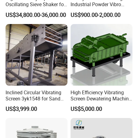
Oscillating Sieve Shaker for
Industrial Powder Vibro
Granules
Flour Sifter
US$34,800.00-36,000.00
US$900.00-2,000.00
Inclined Circular Vibrating
High Efficiency Vibrating
Screen 3yk1548 for Sand
Screen Dewatering Machine
and Gravel Classification
for Sludge Treatment
US$3,999.00
US$5,000.00