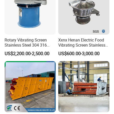
Rotary Vibrating Screen
Xxnx Henan Electric Food
Stainless Steel 304 316
Vibrating Screen Stainless
Powder Granule Slurry
Steel Plastic Powder Sieve
US$2,200.00-2,500.00
US$600.00-3,000.00
Separator 380V