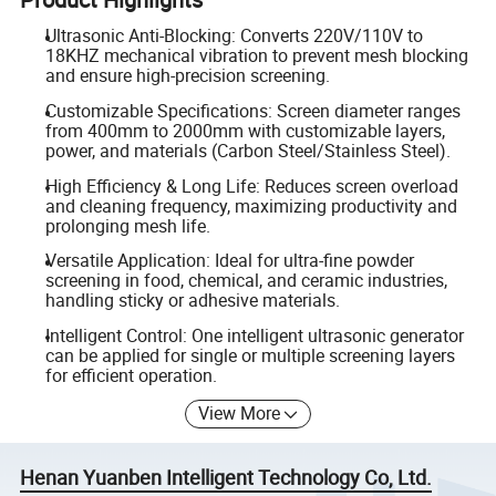
Ultrasonic Anti-Blocking: Converts 220V/110V to
18KHZ mechanical vibration to prevent mesh blocking
and ensure high-precision screening.
Customizable Specifications: Screen diameter ranges
from 400mm to 2000mm with customizable layers,
power, and materials (Carbon Steel/Stainless Steel).
High Efficiency & Long Life: Reduces screen overload
and cleaning frequency, maximizing productivity and
prolonging mesh life.
Versatile Application: Ideal for ultra-fine powder
screening in food, chemical, and ceramic industries,
handling sticky or adhesive materials.
Intelligent Control: One intelligent ultrasonic generator
can be applied for single or multiple screening layers
for efficient operation.
View More
Henan Yuanben Intelligent Technology Co, Ltd.