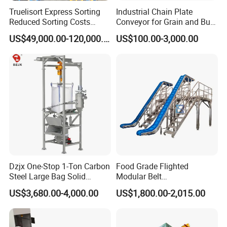
Truelisort Express Sorting
Industrial Chain Plate
Warmly welcome to visit the factory and give valuable
Reduced Sorting Costs
Conveyor for Grain and Bulk
Cross Belt Sorter Machine
Transport
suggestions.
US$49,000.00-120,000.00
US$100.00-3,000.00
Conveyor
Dzjx One-Stop 1-Ton Carbon
Food Grade Flighted
Steel Large Bag Solid
Modular Belt
Powder Unloader Station
Elevator/Incline Belt
US$3,680.00-4,000.00
US$1,800.00-2,015.00
Conveyor Chain Conveyor
Telescopic Conveyor
Flexible Screw Conveyor
Belt Conveyor System