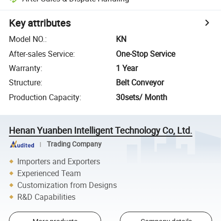
Key attributes
Model NO.
:
KN
After-sales Service
:
One-Stop Service
Warranty
:
1 Year
Structure
:
Belt Conveyor
Production Capacity
:
30sets/ Month
Henan Yuanben Intelligent Technology Co, Ltd.
Trading Company
Importers and Exporters
Experienced Team
Customization from Designs
R&D Capabilities