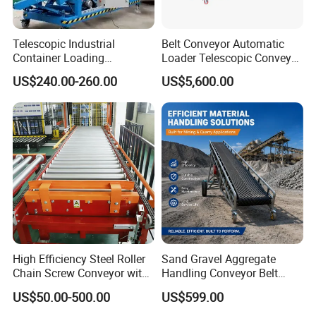
Telescopic Industrial
Belt Conveyor Automatic
Container Loading
Loader Telescopic Conveyor
Unloading Conveyor System
Belt Hydraulic for Loading
US$240.00-260.00
US$5,600.00
for Truck Yard
and Unloading Container
High Efficiency Steel Roller
Sand Gravel Aggregate
Chain Screw Conveyor with
Handling Conveyor Belt
Flange Roller
System Industrial Mining
US$50.00-500.00
US$599.00
Belt Conveyor