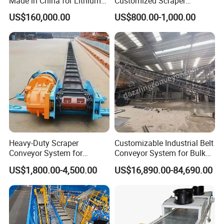
Made in China for Lithium
Customized Scraper
Mine Transportation
Conveyor for Cement Plant
US$160,000.00
US$800.00-1,000.00
Heavy-Duty Scraper
Customizable Industrial Belt
Conveyor System for
Conveyor System for Bulk
Efficient Material Handling
Handling
US$1,800.00-4,500.00
US$16,890.00-84,690.00