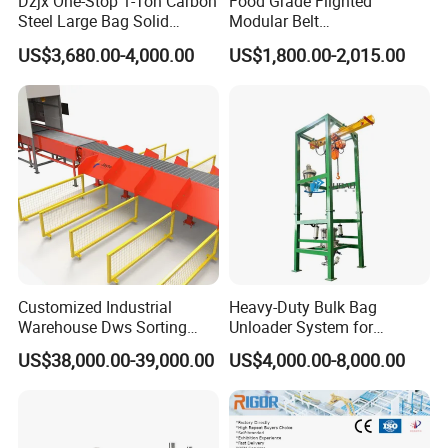
Dzjx One-Stop 1-Ton Carbon
Food Grade Flighted
Steel Large Bag Solid
Modular Belt
Powder Unloader Station
Elevator/Incline Belt
US$3,680.00-4,000.00
US$1,800.00-2,015.00
Conveyor Chain Conveyor
Telescopic Conveyor
Flexible Screw Conveyor
Belt Conveyor System
Customized Industrial
Heavy-Duty Bulk Bag
Warehouse Dws Sorting
Unloader System for
Machine with Weight,
Industrial Applications
US$38,000.00-39,000.00
US$4,000.00-8,000.00
Dimension and Volume
Detection for Express and
Logistics Warehouse
Packages Parcel