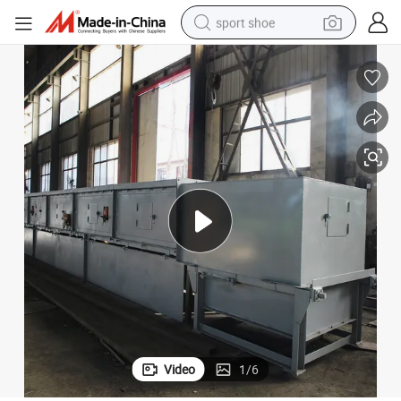
sport shoe
earbud
reagent
man watch
container house
electric tricycle
living room sofa
electric car
Video
1
/
6