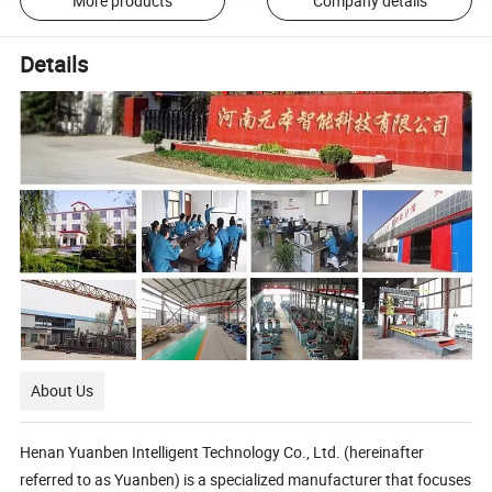
More products
Company details
Details
About Us
Henan Yuanben Intelligent Technology Co., Ltd. (hereinafter
referred to as Yuanben) is a specialized manufacturer that focuses