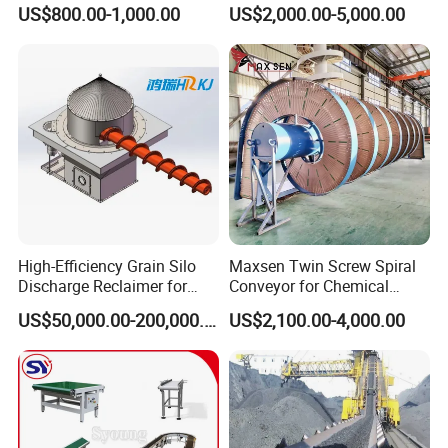
Carbon Steel Screw
and Vegetable Rubber PVC
US$800.00-1,000.00
US$2,000.00-5,000.00
Conveyor for Flour Mills
Chain Plate Belt Conveyor
High-Efficiency Grain Silo
Maxsen Twin Screw Spiral
Discharge Reclaimer for
Conveyor for Chemical
Wheat Bran, Soybean Meal,
Powder Feeding
US$50,000.00-200,000.00
US$2,100.00-4,000.00
Wood Chips