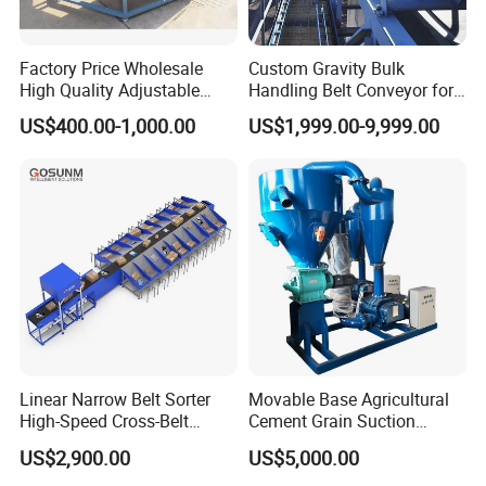
Belt bucket elevator
Ring chain bucket elevator
Factory Price Wholesale
Custom Gravity Bulk
Bucket Elevator
High Quality Adjustable
Handling Belt Conveyor for
Plate chain bucket elevator
Food Belt Conveyor
Processing Plants Mineral
US$400.00-1,000.00
US$1,999.00-9,999.00
Transport
Cement bucket elevator
Silo bucket elevator
U-type screw conveyor
Screw Conveyor
Cement screw conveyor
Pipe screw conveyor
Horizontal scraper chain conveyor
Scraper Conveyor
Incline scraper chain conveyor
Linear Narrow Belt Sorter
Movable Base Agricultural
High-Speed Cross-Belt
Cement Grain Suction
Grain scraper chain conveyor
Parcel Sorting Machine up
Machine Granular Fertilizer
US$2,900.00
US$5,000.00
to 12, 000 PCS/H, Ideal for
Pneumatic Conveyor