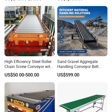
for Truck Yard
and Unloading Container
High Efficiency Steel Roller
Sand Gravel Aggregate
Chain Screw Conveyor with
Handling Conveyor Belt
Flange Roller
System Industrial Mining
US$50.00-500.00
US$599.00
Belt Conveyor