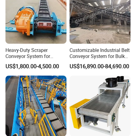
According to customer needs in different industries, provide
customized comprehensive solutions!
Application Area
Heavy-Duty Scraper
Customizable Industrial Belt
Conveyor System for
Conveyor System for Bulk
Efficient Material Handling
Handling
US$1,800.00-4,500.00
US$16,890.00-84,690.00
Get a price at once!
Producing Spot