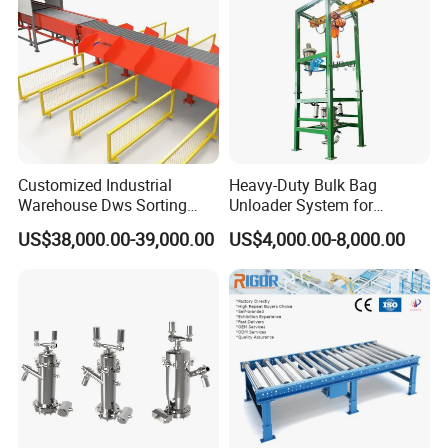
Customized Industrial
Heavy-Duty Bulk Bag
Warehouse Dws Sorting
Unloader System for
Machine with Weight,
Industrial Applications
US$38,000.00-39,000.00
US$4,000.00-8,000.00
Dimension and Volume
Detection for Express and
Logistics Warehouse
Packages Parcel