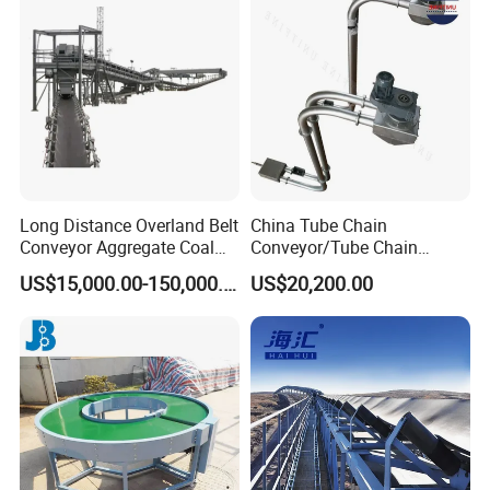
Conveyor
Gyratory screen
Trommel screen
Vibrating Screen
Linear vibrating screen
Circular vibrating screen
Dewatering screen
Vibrating feeder
Long Distance Overland Belt
China Tube Chain
Conveyor Aggregate Coal
Conveyor/Tube Chain
Belt conveyor
Mine Conveyor Rolo
Conveyor Design//CE
US$15,000.00-150,000.00
US$20,200.00
Transportador Rolling
Certification Tube Chain
Sidewall belt conveyor
Machine Material Handling
Conveyor
Equipment
Belt Conveyor
Portable belt conveyor
Shuttle conveyor
Tripper
Efficient bucket elevator