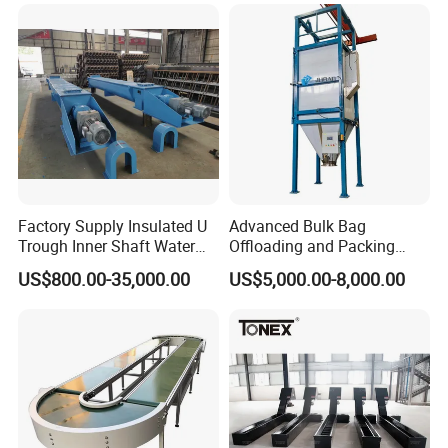
Express & E-Commerce
Fulfillment Center
Factory Supply Insulated U
Advanced Bulk Bag
Trough Inner Shaft Water
Offloading and Packing
Jacket Cooling Screw
Machine Solutions
US$800.00-35,000.00
US$5,000.00-8,000.00
Conveyor