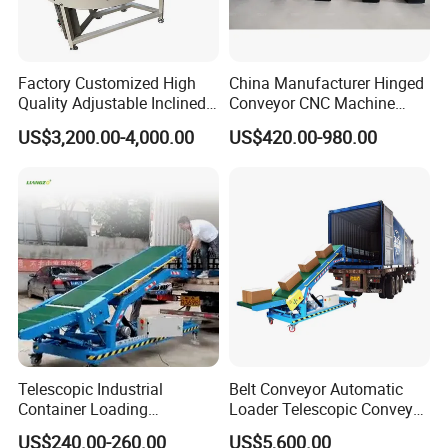
Factory Customized High
China Manufacturer Hinged
Quality Adjustable Inclined
Conveyor CNC Machine
Rubber Belt Conveyor
Metal Chip Conveyor
US$3,200.00-4,000.00
US$420.00-980.00
Telescopic Industrial
Belt Conveyor Automatic
Container Loading
Loader Telescopic Conveyor
Unloading Conveyor System
Belt Hydraulic for Loading
US$240.00-260.00
US$5,600.00