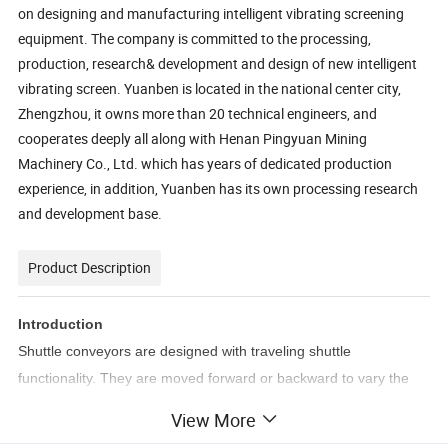
on designing and manufacturing intelligent vibrating screening
equipment. The company is committed to the processing,
production, research& development and design of new intelligent
vibrating screen. Yuanben is located in the national center city,
Zhengzhou, it owns more than 20 technical engineers, and
cooperates deeply all along with Henan Pingyuan Mining
Machinery Co., Ltd. which has years of dedicated production
experience, in addition, Yuanben has its own processing research
and development base.
Product Description
Introduction
Shuttle conveyors are designed with traveling shuttle
functionality. They are moved forward or backward to vary the
loading or discharge points, or both. Can be used for building a
View More
stacking pile in-line and continuous, or for feeding multiple fixed