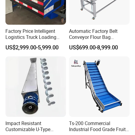
Factory Price Intelligent
Automatic Factory Belt
Logistics Truck Loading
Conveyor Flour Bag
Unloading Wms Telescopic
Transfer Line for Sale Flame
US$2,999.00-5,999.00
US$699.00-8,999.00
Belt Conveyor
Resistant Transfer Belt
Conveyor Machine
Impact Resistant
Ts-200 Commercial
Customizable U-Type
Industrial Food Grade Fruit