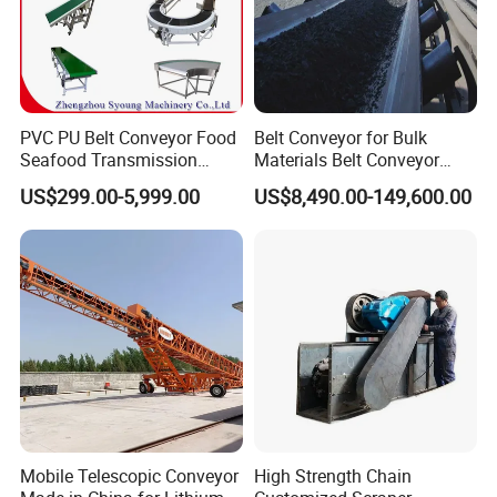
PVC PU Belt Conveyor Food
Belt Conveyor for Bulk
Seafood Transmission
Materials Belt Conveyor
Packaging Belt Conveyor
Manufacturers
US$299.00-5,999.00
US$8,490.00-149,600.00
Mobile Telescopic Conveyor
High Strength Chain