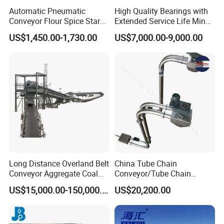
Automatic Pneumatic
High Quality Bearings with
Conveyor Flour Spice Starch
Extended Service Life Mine
Powder Dosing and
Chain Scraper Conveyer for
US$1,450.00-1,730.00
US$7,000.00-9,000.00
Batching System Vacuum
8sh003-01 Sprocket
Loader Vacuum Feeder
Assembly
Conveyor
Long Distance Overland Belt
China Tube Chain
Conveyor Aggregate Coal
Conveyor/Tube Chain
Mine Conveyor Rolo
Conveyor Design//CE
US$15,000.00-150,000.00
US$20,200.00
Transportador Rolling
Certification Tube Chain
Machine Material Handling
Conveyor
Equipment