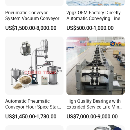
Pneumatic Conveyor
2pgz OEM Factory Directly
System Vacuum Conveyor
Automatic Conveying Line
for Granules/Powder Bulk
Innovation Customized
US$1,500.00-8,000.00
US$500.00-1,000.00
Material Handling
Motorised Roller Conveyor
Heavy Duty 1500kg China
Machine Conveyor
We mainly provide the following equipment
s
Automatic Pneumatic
High Quality Bearings with
Conveyor Flour Spice Starch
Extended Service Life Mine
Rotary vibrating screen
Powder Dosing and
Chain Scraper Conveyer for
US$1,450.00-1,730.00
US$7,000.00-9,000.00
Batching System Vacuum
8sh003-01 Sprocket
Ultrasonic vibrating screen
Loader Vacuum Feeder
Assembly