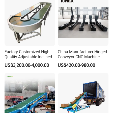
Factory Customized High
China Manufacturer Hinged
Quality Adjustable Inclined
Conveyor CNC Machine
Rubber Belt Conveyor
Metal Chip Conveyor
US$3,200.00-4,000.00
US$420.00-980.00