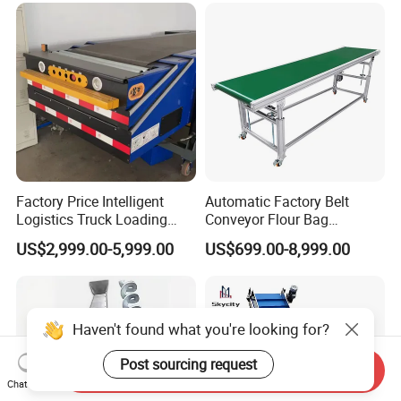
Factory Price Intelligent
Automatic Factory Belt
Logistics Truck Loading
Conveyor Flour Bag
Unloading Wms Telescopic
Transfer Line for Sale Flame
US$2,999.00-5,999.00
US$699.00-8,999.00
Belt Conveyor
Resistant Transfer Belt
Conveyor Machine
Haven't found what you're looking for?
Post sourcing request
Send Inquiry
Chat Now