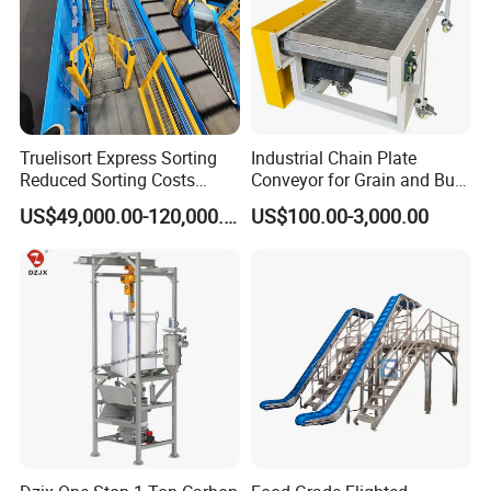
Truelisort Express Sorting
Industrial Chain Plate
Reduced Sorting Costs
Conveyor for Grain and Bulk
Cross Belt Sorter Machine
Transport
US$49,000.00-120,000.00
US$100.00-3,000.00
Conveyor