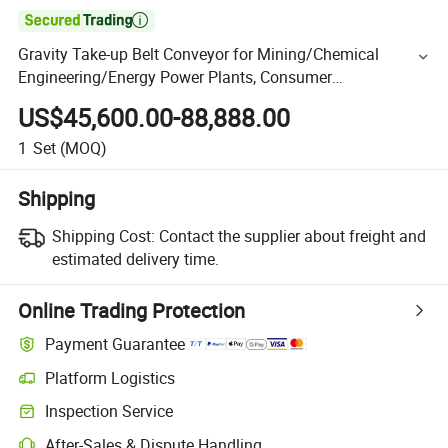

Gravity Take-up Belt Conveyor for Mining/Chemical
Engineering/Energy Power Plants, Consumer
Electronics/Pharmaceutical
US$45,600.00-88,888.00
1
Set
(MOQ)
Shipping
Shipping Cost:
Contact the supplier about freight and
estimated delivery time.
Online Trading Protection
Payment Guarantee
Platform Logistics
Inspection Service
After-Sales & Dispute Handling