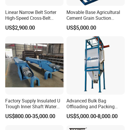
Linear Narrow Belt Sorter
Movable Base Agricultural
High-Speed Cross-Belt
Cement Grain Suction
Parcel Sorting Machine up
Machine Granular Fertilizer
US$2,900.00
US$5,000.00
to 12, 000 PCS/H, Ideal for
Pneumatic Conveyor
Express & E-Commerce
Fulfillment Center
Factory Supply Insulated U
Advanced Bulk Bag
Trough Inner Shaft Water
Offloading and Packing
Jacket Cooling Screw
Machine Solutions
US$800.00-35,000.00
US$5,000.00-8,000.00
Conveyor