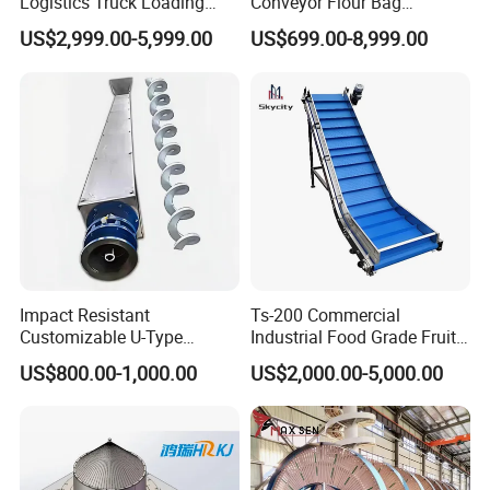
Logistics Truck Loading
Conveyor Flour Bag
Unloading Wms Telescopic
Transfer Line for Sale Flame
US$2,999.00-5,999.00
US$699.00-8,999.00
Belt Conveyor
Resistant Transfer Belt
Conveyor Machine
Impact Resistant
Ts-200 Commercial
Customizable U-Type
Industrial Food Grade Fruit
Carbon Steel Screw
and Vegetable Rubber PVC
US$800.00-1,000.00
US$2,000.00-5,000.00
Conveyor for Flour Mills
Chain Plate Belt Conveyor
Get a price at once!