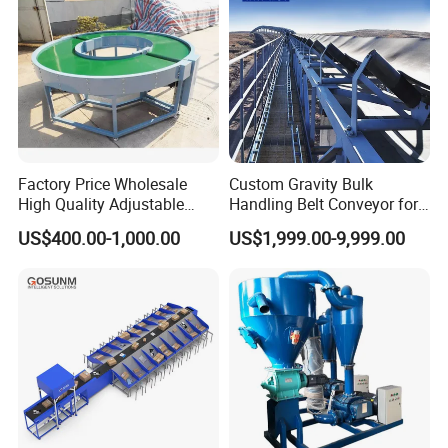
Factory Price Wholesale
Custom Gravity Bulk
High Quality Adjustable
Handling Belt Conveyor for
Food Belt Conveyor
Processing Plants Mineral
US$400.00-1,000.00
US$1,999.00-9,999.00
Transport