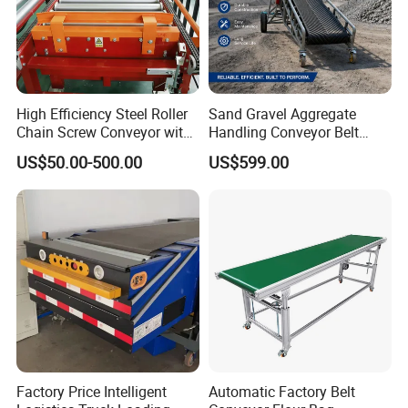
functionality and reliability.
7.Adopt high grade steel pulleys shafts for the pulley.
High Efficiency Steel Roller
Sand Gravel Aggregate
Chain Screw Conveyor with
Handling Conveyor Belt
Flange Roller
System Industrial Mining
US$50.00-500.00
US$599.00
Belt Conveyor
Factory Price Intelligent
Automatic Factory Belt