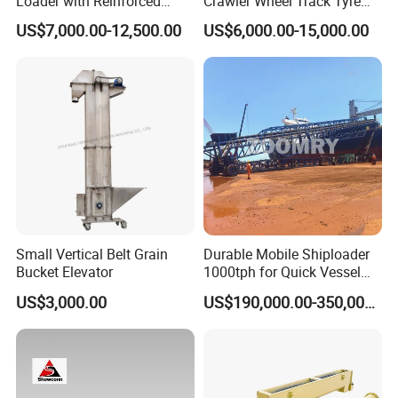
Loader with Reinforced
Crawler Wheel Track Tyre
Frame for Demanding
Pneumatic Rocker Shovel
US$7,000.00-12,500.00
US$6,000.00-15,000.00
Mining and Tunneling
Loader Rock Mucking
Environments
Machine Customized Model
for Narrow or Low-Ceilinged
Tunnel
Small Vertical Belt Grain
Durable Mobile Shiploader
Bucket Elevator
1000tph for Quick Vessel
Loading Operations
US$3,000.00
US$190,000.00-350,000.00