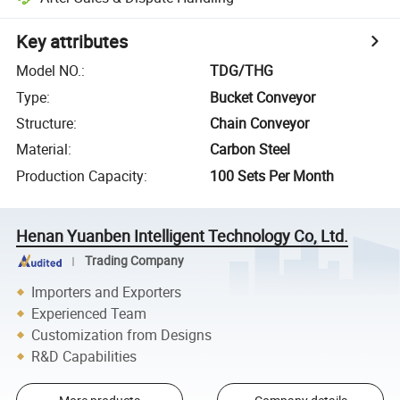
Key attributes
Model NO.
:
TDG/THG
Type
:
Bucket Conveyor
Structure
:
Chain Conveyor
Material
:
Carbon Steel
Production Capacity
:
100 Sets Per Month
Henan Yuanben Intelligent Technology Co, Ltd.
Trading Company
Importers and Exporters
Experienced Team
Customization from Designs
R&D Capabilities