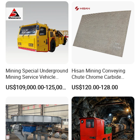
Mining Special Underground
Hisan Mining Conveying
Mining Service Vehicle
Chute Chrome Carbide
Multifunctional Mine
Overlay Hardfacing Wear
US$109,000.00-125,000.00
US$120.00-128.00
Transportation Vehicles
Resistant Liner Plate