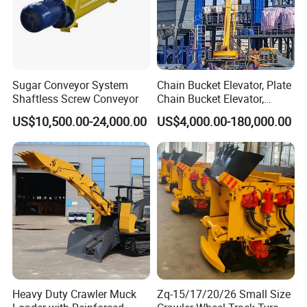
Sugar Conveyor System
Chain Bucket Elevator, Plate
Shaftless Screw Conveyor
Chain Bucket Elevator,
Grain/Cement/Sand
US$10,500.00-24,000.00
US$4,000.00-180,000.00
/Silo/Limestone/Powder/S
ugar/Coal /Fertilizer Bucket
Elevator, Rice Mill Elevator
Heavy Duty Crawler Muck
Zq-15/17/20/26 Small Size