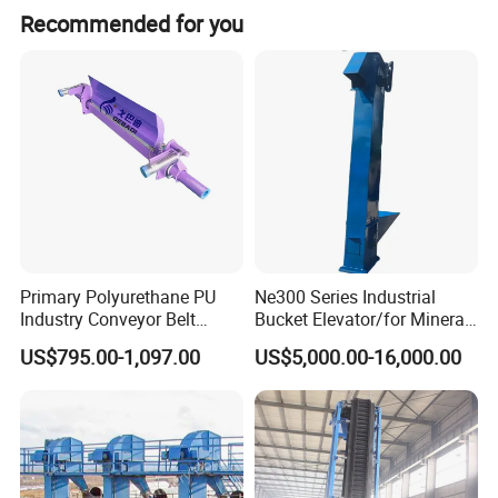
Recommended for you
Get a price at once!
Product Description
Double Channel Ring Chain Type Grain Bucket Elevator Conveyor
Primary Polyurethane PU
Ne300 Series Industrial
Industry Conveyor Belt
Bucket Elevator/for Mineral
300mm Height Scraper
and Bulk Solids/Heavy-Duty
US$795.00-1,097.00
US$5,000.00-16,000.00
Cleaner Zqz Industry Spring
Lifting System
Wear Resistant 650mm-
2200mm Belt Width
Available