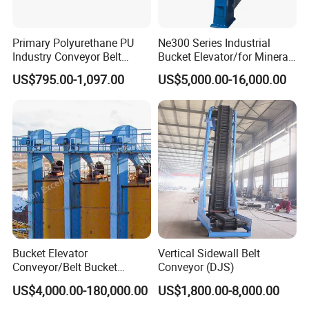
Primary Polyurethane PU
Ne300 Series Industrial
Industry Conveyor Belt
Bucket Elevator/for Mineral
300mm Height Scraper
and Bulk Solids/Heavy-Duty
US$795.00-1,097.00
US$5,000.00-16,000.00
Cleaner Zqz Industry Spring
Lifting System
Wear Resistant 650mm-
2200mm Belt Width
Available
Bucket Elevator
Vertical Sidewall Belt
Conveyor/Belt Bucket
Conveyor (DJS)
Elevator for Grain, Cement,
US$4,000.00-180,000.00
US$1,800.00-8,000.00
Coal, Sand, Rice Mill, Slag
Sludge