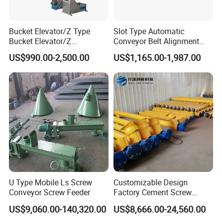
Bucket Elevator/Z Type
Slot Type Automatic
Bucket Elevator/Z
Conveyor Belt Alignment
Elevator/Z Bucket
Correction System Training
US$990.00-2,500.00
US$1,165.00-1,987.00
Elevator/Bucket Conveyor
Tracking Device Tracker
Used for Grain, Sugar,
Trainer Alignment Aligner
Wheat, Flour Powder, Paddy
Seed
U Type Mobile Ls Screw
Customizable Design
Conveyor Screw Feeder
Factory Cement Screw
Conveyor
US$9,060.00-140,320.00
US$8,666.00-24,560.00