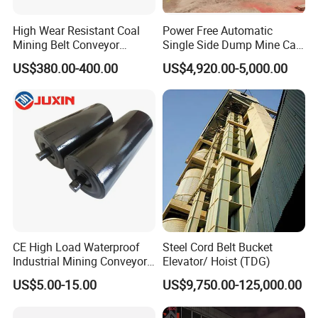
High Wear Resistant Coal
Power Free Automatic
Mining Belt Conveyor
Single Side Dump Mine Car
Underground Mining
600/762/900mm Gauge 4-
US$380.00-400.00
US$4,920.00-5,000.00
Scraper
6m³ for Underground Coal
Ore Mine Tunnel Projects
CE High Load Waterproof
Steel Cord Belt Bucket
Industrial Mining Conveyor
Elevator/ Hoist (TDG)
Selection Conditions
Belt Roller with Labyrinth
US$5.00-15.00
US$9,750.00-125,000.00
Seal
♦Material to be processed: _____
♦Material is corrosive or not: ____ (Ps. Yes or No)
♦Handling capacity (Ps. It means the total
♦Working environment is indoor or outdoor:________