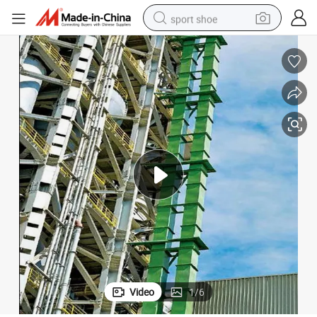
sport shoe
weight loss capsule
shoulder bag
smart phone
tshirt
running shoe
electric scooter
tote bag
Video
1
/
6