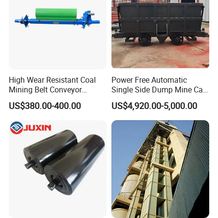
High Wear Resistant Coal
Power Free Automatic
Mining Belt Conveyor
Single Side Dump Mine Car
Underground Mining
600/762/900mm Gauge 4-
US$380.00-400.00
US$4,920.00-5,000.00
Scraper
6m³ for Underground Coal
Ore Mine Tunnel Projects