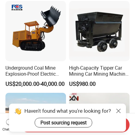
Underground Coal Mine
High-Capacity Tipper Car
Explosion-Proof Electric
Mining Car Mining Machine
Side Dump Rock Loader
with Load-Bearing
US$20,000.00-40,000.00
US$980.00
Optimization
Haven't found what you're looking for?
Post sourcing request
Send Inquiry
Chat Now