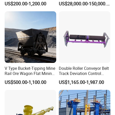
Cement, Iron Ore, Copper,
Silo
US$200.00-1,200.00
US$28,000.00-150,000.00
Aggregate in Mining
Industry
V Type Bucket-Tipping Mine
Double Roller Conveyor Belt
Rail Ore Wagon Flat Mining
Track Deviation Control
Car Underground Mining
Tracker Trainer Correction
US$500.00-1,100.00
US$1,165.00-1,987.00
Tipping Cart Manufacturer
Alignment Tracking Aligner
Aligning Corrector Prevent
Mistracking