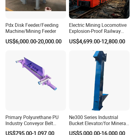
Pdx Disk Feeder/Feeding
Electric Mining Locomotive
Machine/Mining Feeder
Explosion-Proof Railway
Narrow Gauge Mining
US$6,000.00-20,000.00
US$4,699.00-12,800.00
Shunting Lithium Diesel
Battery Locomotive for
Underground Mine Tunnel
Get a price at once!
Primary Polyurethane PU
Ne300 Series Industrial
Industry Conveyor Belt
Bucket Elevator/for Mineral
300mm Height Scraper
and Bulk Solids/Heavy-Duty
US$795.00-1,097.00
US$5,000.00-16,000.00