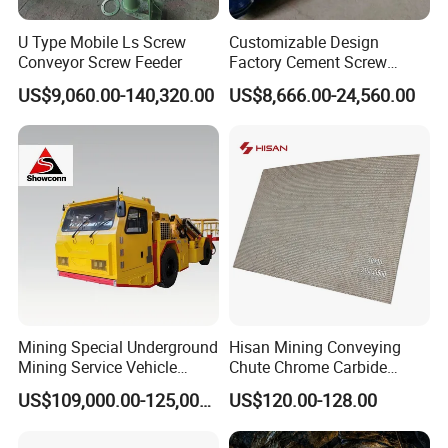
U Type Mobile Ls Screw
Customizable Design
Conveyor Screw Feeder
Factory Cement Screw
Conveyor
US$9,060.00-140,320.00
US$8,666.00-24,560.00
Mining Special Underground
Hisan Mining Conveying
Mining Service Vehicle
Chute Chrome Carbide
Multifunctional Mine
Overlay Hardfacing Wear
US$109,000.00-125,000.00
US$120.00-128.00
Transportation Vehicles
Resistant Liner Plate