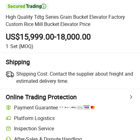

High Quality Tdtg Series Grain Bucket Elevator Factory
Custom Rice Mill Bucket Elevator Price
US$15,999.00-18,000.00
1
Set
(MOQ)
Shipping
Shipping Cost:
Contact the supplier about freight and
estimated delivery time.
Online Trading Protection
Payment Guarantee
Platform Logistics
Inspection Service
After-Sales & Dispute Handling