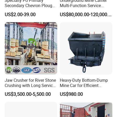
Specialty PU Primary
Underground Mine Carrier
Secondary Chevron Plough
Multi-Function Service
V-Plows Brush Conveyor
Vehicle
US$2.00-39.00
US$80,000.00-120,000.00
Belt Pulley Cleaner
Jaw Crusher for River Stone
Heavy-Duty Bottom-Dump
Crushing with Long Service
Mine Car for Efficient
Life ISO
Material Transport
US$3,500.00-5,500.00
US$980.00