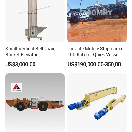
Small Vertical Belt Grain
Durable Mobile Shiploader
Bucket Elevator
1000tph for Quick Vessel
Loading Operations
US$3,000.00
US$190,000.00-350,000.00