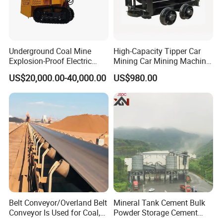
Underground Coal Mine
High-Capacity Tipper Car
Explosion-Proof Electric
Mining Car Mining Machine
Side Dump Rock Loader
with Load-Bearing
US$20,000.00-40,000.00
US$980.00
Optimization
Belt Conveyor/Overland Belt
Mineral Tank Cement Bulk
Conveyor Is Used for Coal,
Powder Storage Cement