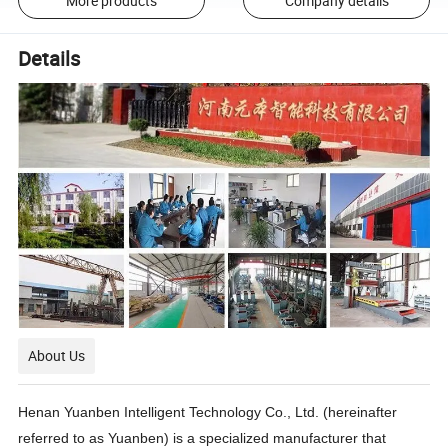
More products
Company details
Details
About Us
Henan Yuanben Intelligent Technology Co., Ltd. (hereinafter
referred to as Yuanben) is a specialized manufacturer that