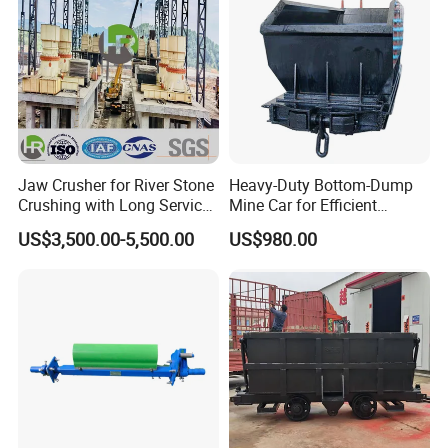
Jaw Crusher for River Stone
Heavy-Duty Bottom-Dump
Crushing with Long Service
Mine Car for Efficient
Life ISO
Material Transport
US$3,500.00-5,500.00
US$980.00