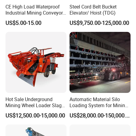
CE High Load Waterproof
Steel Cord Belt Bucket
Industrial Mining Conveyor
Elevator/ Hoist (TDG)
Belt Roller with Labyrinth
US$5.00-15.00
US$9,750.00-125,000.00
Seal
Hot Sale Underground
Automatic Material Silo
Mining Wheel Loader Slag
Loading System for Mining
Hydraulic Hard Rock Muck
and Quarry
US$12,500.00-15,000.00
US$28,000.00-150,000.00
Loader