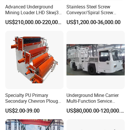
Advanced Underground
Stainless Steel Screw
Mining Loader LHD Skwj3
Conveyor/Spiral Screw
Mining Certificate Diesel
Conveyor/Auger
US$210,000.00-220,000.00
US$1,200.00-36,000.00
Scooptram
Conveyor/Worm
Conveyor/U Type Screw
Conveyor for Grain Sand
Cement Powder Coal
Concrete Silo
Specialty PU Primary
Underground Mine Carrier
Secondary Chevron Plough
Multi-Function Service
V-Plows Brush Conveyor
Vehicle
US$2.00-39.00
US$80,000.00-120,000.00
Belt Pulley Cleaner