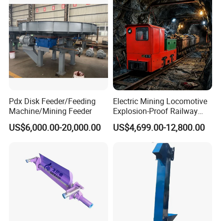
Pdx Disk Feeder/Feeding
Electric Mining Locomotive
Machine/Mining Feeder
Explosion-Proof Railway
Narrow Gauge Mining
US$6,000.00-20,000.00
US$4,699.00-12,800.00
Shunting Lithium Diesel
Battery Locomotive for
Underground Mine Tunnel