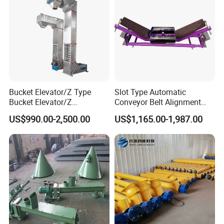
Bucket Elevator/Z Type
Slot Type Automatic
Bucket Elevator/Z
Conveyor Belt Alignment
Elevator/Z Bucket
Correction System Training
US$990.00-2,500.00
US$1,165.00-1,987.00
Elevator/Bucket Conveyor
Tracking Device Tracker
Used for Grain, Sugar,
Trainer Alignment Aligner
Wheat, Flour Powder, Paddy
Seed