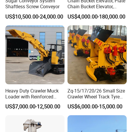
Sugar Conveyor System
Chain Bucket Elevator, Plate
Shaftless Screw Conveyor
Chain Bucket Elevator,
Grain/Cement/Sand
Model Selection Guidelines
US$10,500.00-24,000.00
US$4,000.00-180,000.00
/Silo/Limestone/Powder/S
ugar/Coal /Fertilizer Bucket
Technical requirements
Elevator, Rice Mill Elevator
Material property
Material name
Capacity
TPH
Density
T/m3
Height between the inlet and outlet
Moisture content
%
Chain type or belt type
Temperature
ºC
Equipment material
Particle size
%
Voltage , frequency
V, Hz
distribution percentage
Chemical property
Motor brand
Heavy Duty Crawler Muck
Zq-15/17/20/26 Small Size
Loader with Reinforced
Crawler Wheel Track Tyre
Pictures is better
Installation space limit
mm
Frame for Demanding
Pneumatic Rocker Shovel
US$7,000.00-12,500.00
US$6,000.00-15,000.00
Technology : The machines before and after the vibrating screen
Mining and Tunneling
Loader Rock Mucking
Environments
Machine Customized Model
for Narrow or Low-Ceilinged
Tunnel