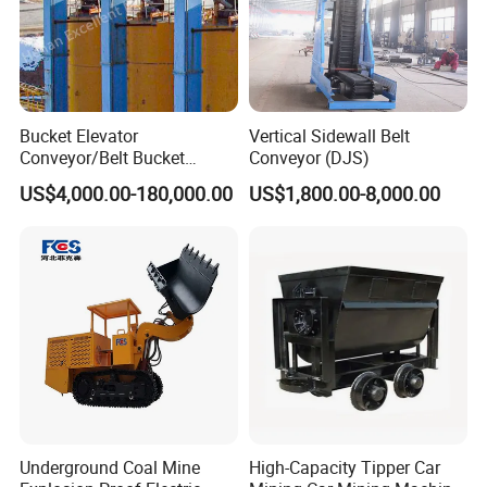
Bucket Elevator
Vertical Sidewall Belt
Conveyor/Belt Bucket
Conveyor (DJS)
Elevator for Grain, Cement,
US$4,000.00-180,000.00
US$1,800.00-8,000.00
Coal, Sand, Rice Mill, Slag
Sludge
Introduction
TH Ring chain bucket conveyor also named double chain bucket
elevator. Compared with TD belt bucket conveyor, ring chain
Underground Coal Mine
High-Capacity Tipper Car
conveyor use forging ring chain as their traction component. It is