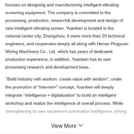
focuses on designing and manufacturing intelligent vibrating
screening equipment. The company is committed to the
processing, production, research& development and design of
new intelligent vibrating screen. Yuanben is located in the
national center city, Zhengzhou, it owns more than 20 technical
engineers, and cooperates deeply all along with Henan Pingyuan
Mining Machinery Co., Ltd. which has years of dedicated
production experience, in addition, Yuanben has its own
processing research and development base.
''Build industry with wisdom, create value with wisdom'', under
the promotion of "Internet+" concep
t
,
Yuanben
will deeply
integrate
''
intelligence
+
digitalization
''
to build an intelligent
workshop and realize the intelligence of overall process.
While
strengthening its own equipment automation intelligence, driving
the transformation and upgrading of screening industry, the
View More
industry intelligent development should be also jointly promoted.