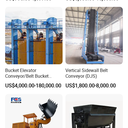
Cleaner Zqz Industry Spring
Lifting System
Wear Resistant 650mm-
2200mm Belt Width
Available
Bucket Elevator
Vertical Sidewall Belt
Conveyor/Belt Bucket
Conveyor (DJS)
Elevator for Grain, Cement,
US$4,000.00-180,000.00
US$1,800.00-8,000.00
Coal, Sand, Rice Mill, Slag
Sludge