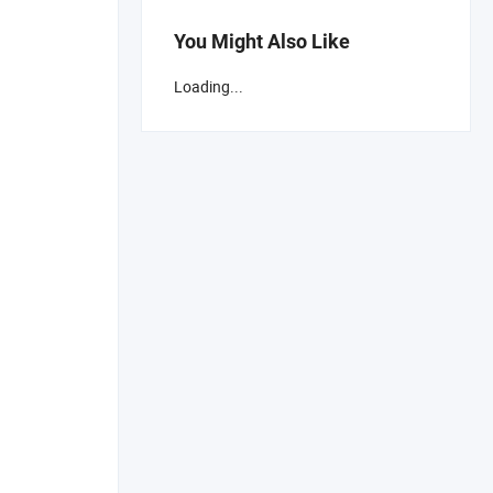
You Might Also Like
Loading...