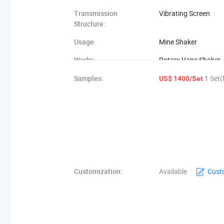
Transmission
Vibrating Screen
Structure:
Usage:
Mine Shaker
Works:
Rotary Vane Shaker
Object:
Stone, Sand
Samples:
1 Set(
US$ 1400/Set
Customization:
Available
|
Cust