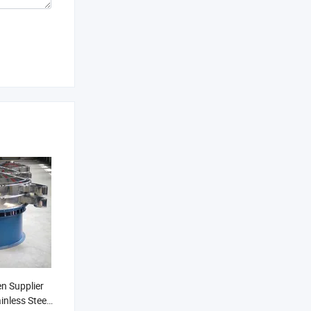
en Supplier
inless Steel