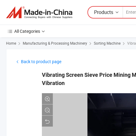
Products
All Categories
Home
Manufacturing & Processing Machinery
Sorting Machine
Vibra
Back to product page
Vibrating Screen Sieve Price Mining M
Vibration