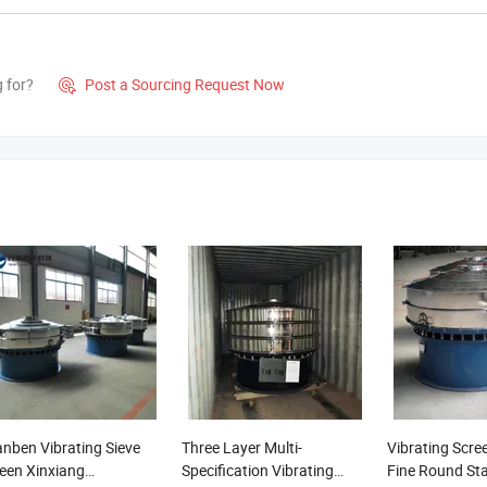
g for?
Post a Sourcing Request Now

nben Vibrating Sieve
Three Layer Multi-
Vibrating Scre
een Xinxiang
Specification Vibrating
Fine Round Sta