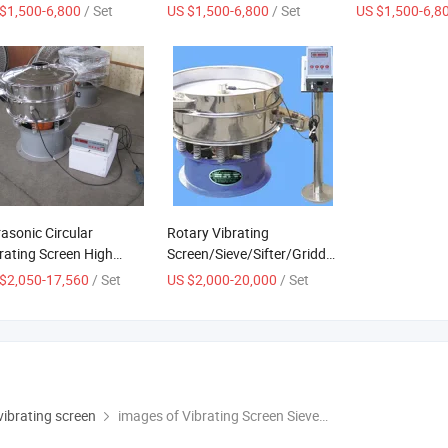
ufacturers Rotary
Screen Vibrating Material
Sesame Dry Sif
$1,500-6,800
/ Set
US $1,500-6,800
/ Set
US $1,500-6,8
der Vibratory Sieve
Sorting Machine Three-
Machine Powd
hine Double-Layer
Dimensional Rotary
Vibrating Scree
cular Vibrating Screen
Vibrating Screen
Sieve
rasonic Circular
Rotary Vibrating
rating Screen High
Screen/Sieve/Sifter/Griddle
cision and High Speed
Machine
$2,050-17,560
/ Set
US $2,000-20,000
/ Set
 vibrating screen
images of Vibrating Screen Sieve Price Mining Machinery Circular Sieving Machine with Vibration