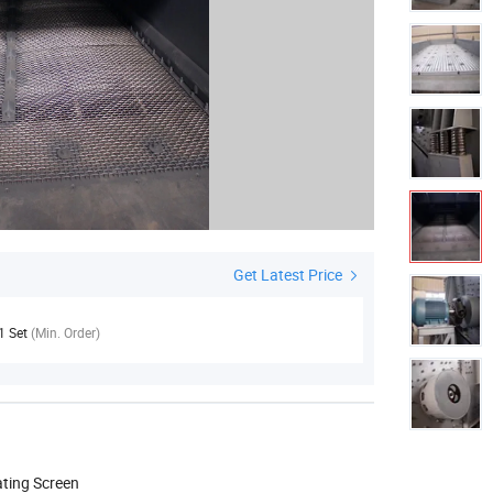
Get Latest Price
1 Set
(Min. Order)
ating Screen