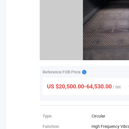
Reference FOB Price
US $20,500.00-64,530.00
/ Set
|
Type:
Circular
Function:
High Frequency Vibr