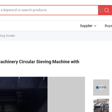
Supplier
Buye
ting Screen
achinery Circular Sieving Machine with