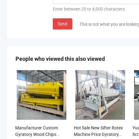
Enter between 20 to 4,000 characters.
Send
This is not what you are lookin
People who viewed this also viewed
Manufacturer Custom
Hot Sale New Sifter Rotex
Yua
Gyratory Wood Chips
Machine Price Gyratory
Scr