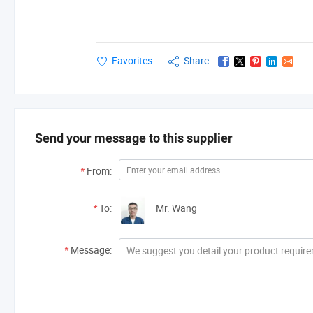
Favorites
Share
Send your message to this supplier
*
From:
*
To:
Mr. Wang
*
Message: