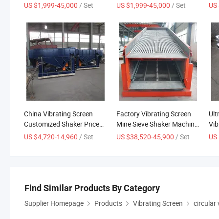
Screening Machine for
Screen Horizontal Vibrating
Man
US $1,999-45,000
/ Set
US $1,999-45,000
/ Set
US 
Sieving
Sieve
Pow
Mac
Cir
China Vibrating Screen
Factory Vibrating Screen
Ult
Customized Shaker Price
Mine Sieve Shaker Machine
Vib
Mine Sieving Sand
Mining Machinery Circular
Pre
US $4,720-14,960
/ Set
US $38,520-45,900
/ Set
US 
Vibratory Sieve Machine
Vibro Separator
Find Similar Products By Category
Supplier Homepage
Products
Vibrating Screen
circular