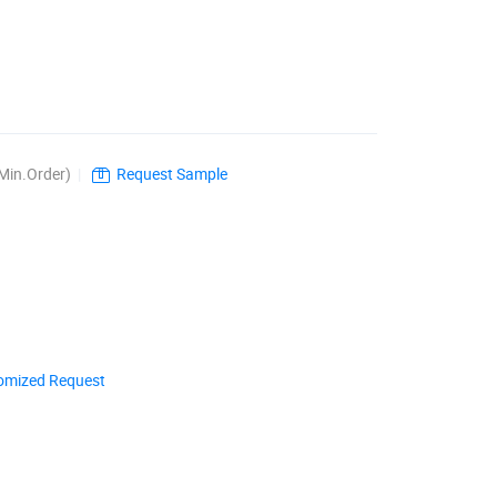
Min.Order)
|
Request Sample
omized Request