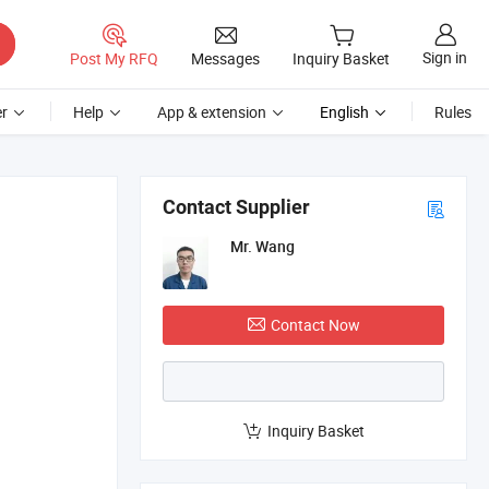
Sign in
Post My RFQ
Messages
Inquiry Basket
r
Help
App & extension
English
Rules
Contact Supplier
Mr. Wang
Contact Now
Inquiry Basket